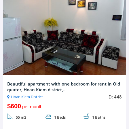
Beautiful apartment with one bedroom for rent in Old
quater, Hoan Kiem district,...
ID:
448
Hoan Kiem District
$600
per month
55 m2
1 Beds
1 Baths