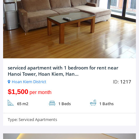
serviced apartment with 1 bedroom for rent near
Hanoi Tower, Hoan Kiem, Han...
ID:
1217
Hoan Kiem District
$1,500
per month
65 m2
1 Beds
1 Baths
Type:
Serviced Apartments