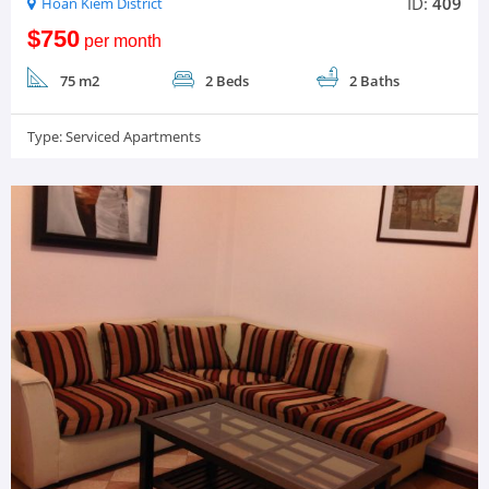
ID:
409
Hoan Kiem District
$750
per month
75 m2
2 Beds
2 Baths
Type:
Serviced Apartments