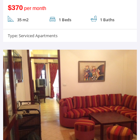
$370
per month
35 m2
1 Beds
1 Baths
Type:
Serviced Apartments