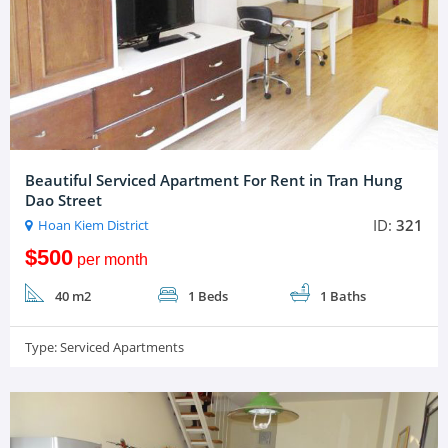
Beautiful Serviced Apartment For Rent in Tran Hung
Dao Street
ID:
321
Hoan Kiem District
$500
per month
40 m2
1 Beds
1 Baths
Type:
Serviced Apartments