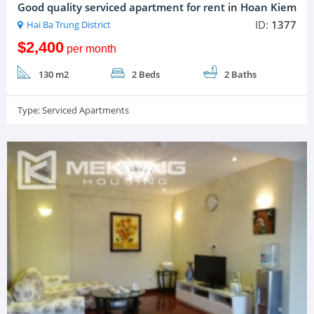
Good quality serviced apartment for rent in Hoan Kiem
ID:
1377
Hai Ba Trung District
$2,400
per month
130 m2
2 Beds
2 Baths
Type:
Serviced Apartments