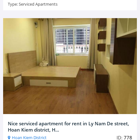
Type:
Serviced Apartments
Nice serviced apartment for rent in Ly Nam De street,
Hoan Kiem district, H...
ID:
778
Hoan Kiem District