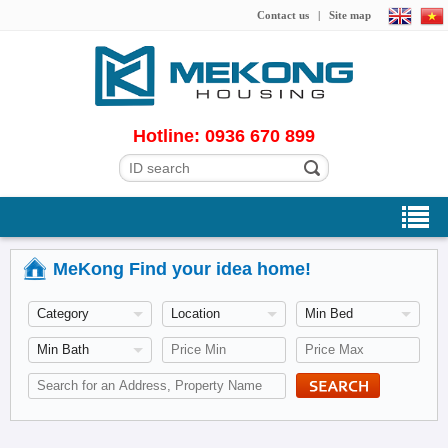
Contact us
|
Site map
Hotline: 0936 670 899
MeKong Find your idea home!