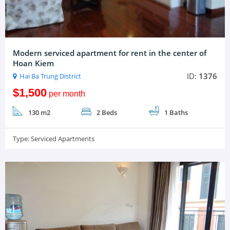
Modern serviced apartment for rent in the center of
Hoan Kiem
ID:
1376
Hai Ba Trung District
$1,500
per month
130 m2
2 Beds
1 Baths
Type:
Serviced Apartments