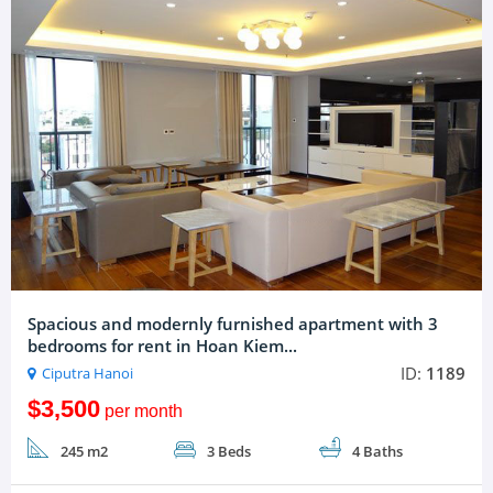
Spacious and modernly furnished apartment with 3
bedrooms for rent in Hoan Kiem...
ID:
1189
Ciputra Hanoi
$3,500
per month
245 m2
3 Beds
4 Baths