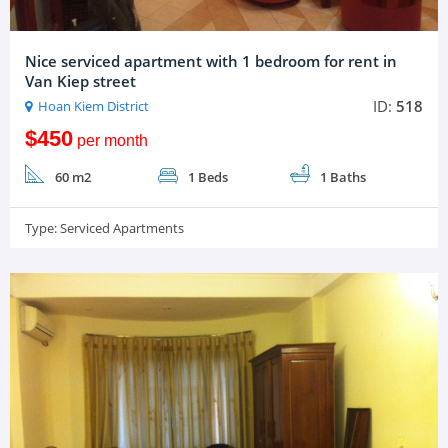
Nice serviced apartment with 1 bedroom for rent in
Van Kiep street
ID:
518
Hoan Kiem District
$450
per month
60 m2
1 Beds
1 Baths
Type:
Serviced Apartments