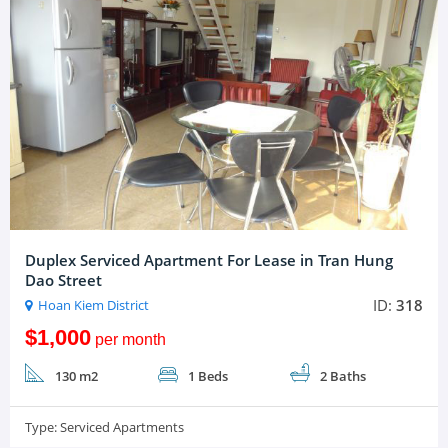
Duplex Serviced Apartment For Lease in Tran Hung
Dao Street
ID:
318
Hoan Kiem District
$1,000
per month
130 m2
1 Beds
2 Baths
Type:
Serviced Apartments