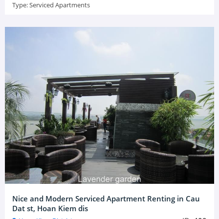
Type:
Serviced Apartments
Nice and Modern Serviced Apartment Renting in Cau
Dat st, Hoan Kiem dis