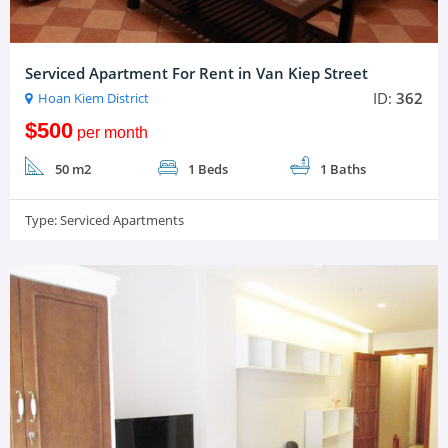
Serviced Apartment For Rent in Van Kiep Street
ID:
362
Hoan Kiem District
$500
per month
50 m2
1 Beds
1 Baths
Type:
Serviced Apartments