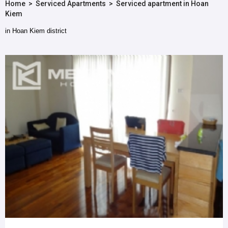
Home
>
Serviced Apartments
>
Serviced apartment in Hoan
Kiem
in Hoan Kiem district