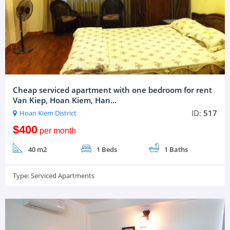
Cheap serviced apartment with one bedroom for rent
Van Kiep, Hoan Kiem, Han...
ID:
517
Hoan Kiem District
$400
per month
40 m2
1 Beds
1 Baths
Type:
Serviced Apartments