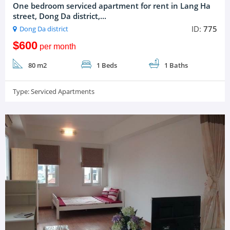
One bedroom serviced apartment for rent in Lang Ha
street, Dong Da district,...
ID:
775
Dong Da district
$600
per month
80 m2
1 Beds
1 Baths
Type:
Serviced Apartments