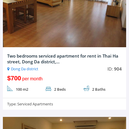
Two bedrooms serviced apartment for rent in Thai Ha
street, Dong Da district,...
ID:
904
Dong Da district
$700
per month
100 m2
2 Beds
2 Baths
Type:
Serviced Apartments