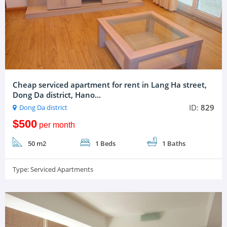
Cheap serviced apartment for rent in Lang Ha street,
Dong Da district, Hano...
ID:
829
Dong Da district
$500
per month
50 m2
1 Beds
1 Baths
Type:
Serviced Apartments