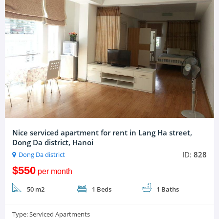
Nice serviced apartment for rent in Lang Ha street,
Dong Da district, Hanoi
ID:
828
Dong Da district
$550
per month
50 m2
1 Beds
1 Baths
Type:
Serviced Apartments