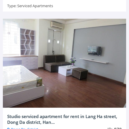
Type:
Serviced Apartments
Studio serviced apartment for rent in Lang Ha street,
Dong Da district, Han...