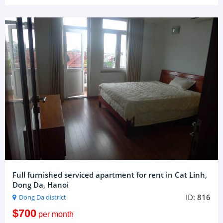
Full furnished serviced apartment for rent in Cat Linh,
Dong Da, Hanoi
ID:
816
Dong Da district
$700
per month