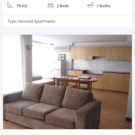
70 m2
2 Beds
1 Baths
Type:
Serviced Apartments