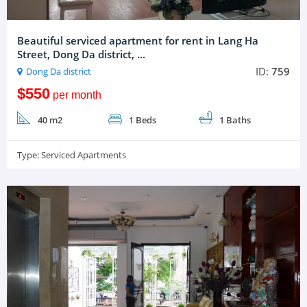
Beautiful serviced apartment for rent in Lang Ha
Street, Dong Da district, ...
ID:
759
Dong Da district
$550
per month
40 m2
1 Beds
1 Baths
Type:
Serviced Apartments