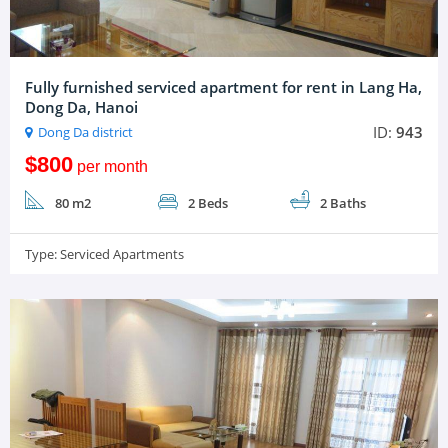
Fully furnished serviced apartment for rent in Lang Ha,
Dong Da, Hanoi
ID:
943
Dong Da district
$800
per month
80 m2
2 Beds
2 Baths
Type:
Serviced Apartments