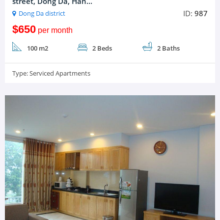
street, Dong Da, Han...
ID:
987
Dong Da district
$650
per month
100 m2
2 Beds
2 Baths
Type:
Serviced Apartments