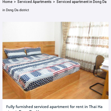
Home
>
Serviced Apartments
>
Serviced apartment in Dong Da
in Dong Da district
Fully furnished serviced apartment for rent in Thai Ha