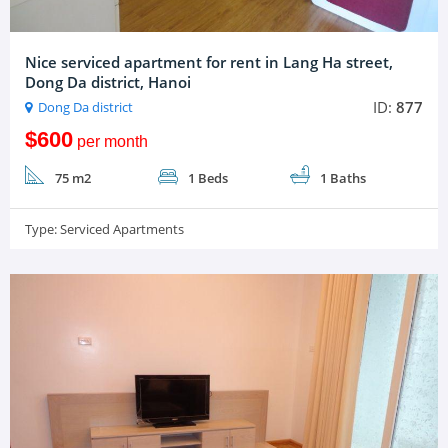
Nice serviced apartment for rent in Lang Ha street,
Dong Da district, Hanoi
ID:
877
Dong Da district
$600
per month
75 m2
1 Beds
1 Baths
Type:
Serviced Apartments