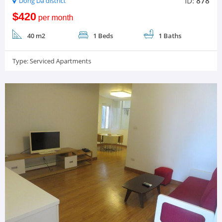
ID:
878
Dong Da district
$420
per month
40 m2
1 Beds
1 Baths
Type:
Serviced Apartments