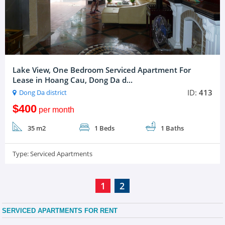
Lake View, One Bedroom Serviced Apartment For
Lease in Hoang Cau, Dong Da d...
ID:
413
Dong Da district
$400
per month
35 m2
1 Beds
1 Baths
Type:
Serviced Apartments
1
2
SERVICED APARTMENTS FOR RENT