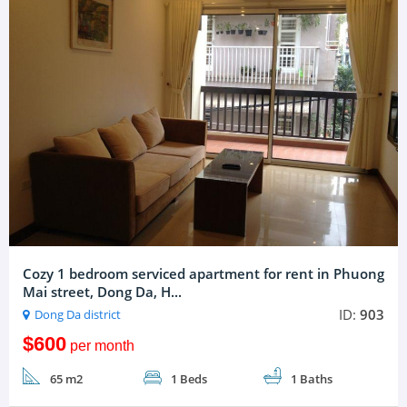
Cozy 1 bedroom serviced apartment for rent in Phuong
Mai street, Dong Da, H...
ID:
903
Dong Da district
$600
per month
65 m2
1 Beds
1 Baths