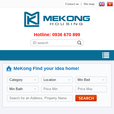
Contact us
|
Site map
Hotline: 0936 670 899
MeKong Find your idea home!