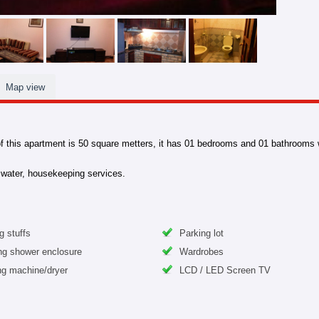
Map view
f this apartment is 50 square metters, it has 01 bedrooms and 01 bathrooms wit
e, water, housekeeping services.
g stuffs
Parking lot
ng shower enclosure
Wardrobes
g machine/dryer
LCD / LED Screen TV