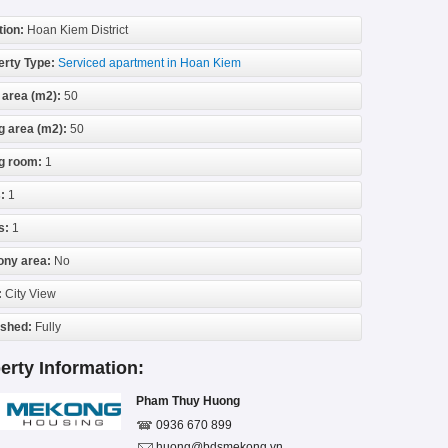
tion:
Hoan Kiem District
erty Type:
Serviced apartment in Hoan Kiem
 area (m2):
50
g area (m2):
50
ng room:
1
:
1
s:
1
ony area:
No
:
City View
ished:
Fully
erty Information:
Pham Thuy Huong
0936 670 899
huong@bdsmekong.vn