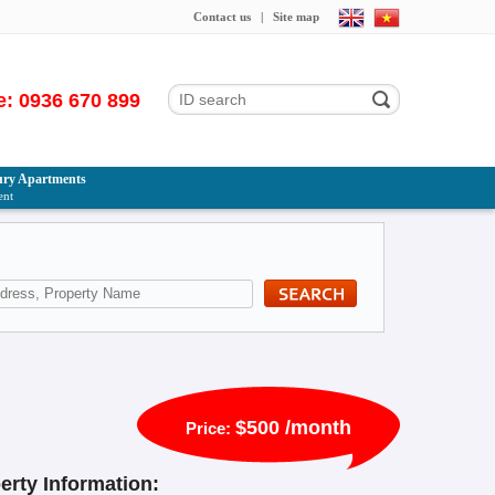
Contact us
|
Site map
e: 0936 670 899
ry Apartments
ent
$500 /month
Price:
erty Information: