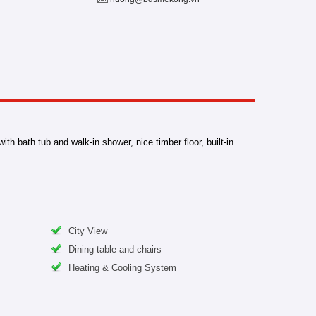
h bath tub and walk-in shower, nice timber floor, built-in
City View
Dining table and chairs
Heating & Cooling System