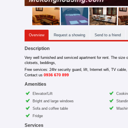
Overview
Request a showing
Send to a friend
Description
Very well furnished and serviced apartment for rent. The size o
clotsets, beddings,
Free services: 24hr security guard, lift, Internet wifi, TV cabl
0936 670 899
Contact us
Amenities
Elevator/Lift
Cookin
Bright and large windows
Standi
Sofa and coffee table
Washin
Fridge
Services