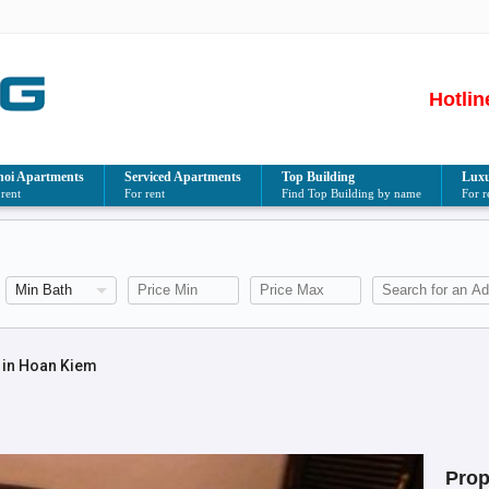
Hotlin
oi Apartments
Serviced Apartments
Top Building
Luxu
 rent
For rent
Find Top Building by name
For r
 in Hoan Kiem
Prop