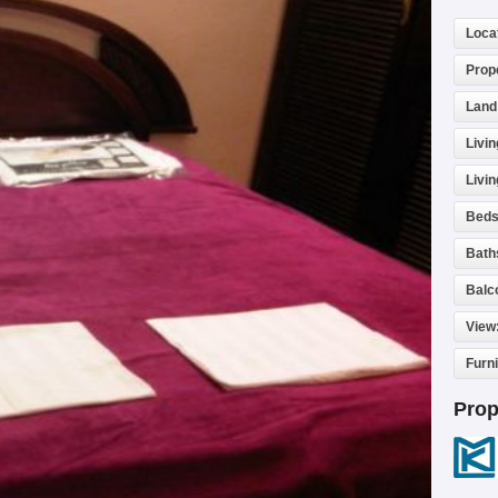
Loca
Prop
Land
Livin
Livi
Beds
Bath
Balc
View
Furn
Prop