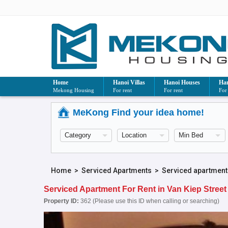
Home
Hanoi Villas
Hanoi Houses
Han
Mekong Housing
For rent
For rent
For
MeKong Find your idea home!
Home
>
Serviced Apartments
>
Serviced apartment
Serviced Apartment For Rent in Van Kiep Street
Property ID:
362 (Please use this ID when calling or searching)