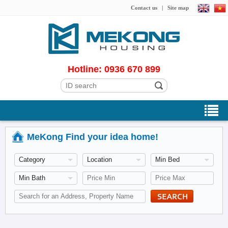
Contact us
|
Site map
Hotline: 0936 670 899
MeKong Find your idea home!