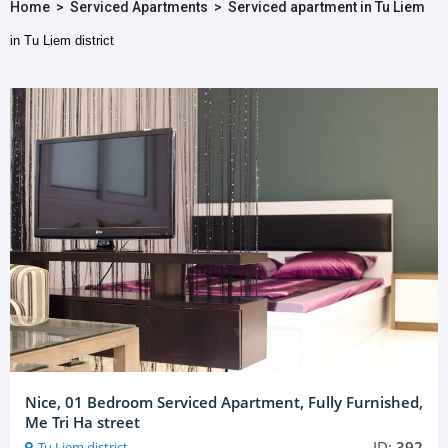
Home
>
Serviced Apartments
>
Serviced apartment in Tu Liem
in Tu Liem district
Nice, 01 Bedroom Serviced Apartment, Fully Furnished,
Me Tri Ha street
ID:
392
Tu Liem district