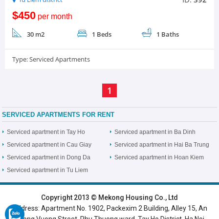
$450
per month
30 m2
1 Beds
1 Baths
Type:
Serviced Apartments
1
SERVICED APARTMENTS FOR RENT
Serviced apartment in Tay Ho
Serviced apartment in Ba Dinh
Serviced apartment in Cau Giay
Serviced apartment in Hai Ba Trung
Serviced apartment in Dong Da
Serviced apartment in Hoan Kiem
Serviced apartment in Tu Liem
HOME
|
HANOI VILLAS
|
HANOI HOUSES
|
HANOI APARTMENTS
|
Copyright 2013 © Mekong Housing Co., Ltd
Address: Apartment No. 1902, Packexim 2 Building, Alley 15, An
SERVICED APARTMENTS
|
TOP BUILDING
|
LUXURY APARTMENTS
Duong Vuong Street, Phu Thuong ward, Tay Ho District, Ha Noi