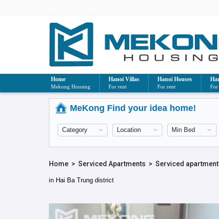
Home
Hanoi Villas
Hanoi Houses
Han
Mekong Housing
For rent
For rent
For
MeKong Find your idea home!
Home
>
Serviced Apartments
>
Serviced apartment 
in Hai Ba Trung district