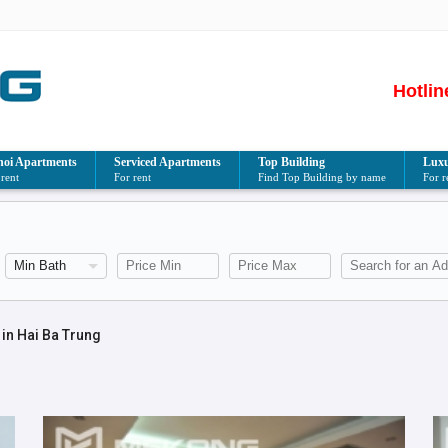
Hotlin
oi Apartments
Serviced Apartments
Top Building
Luxu
 rent
For rent
Find Top Building by name
For r
in Hai Ba Trung