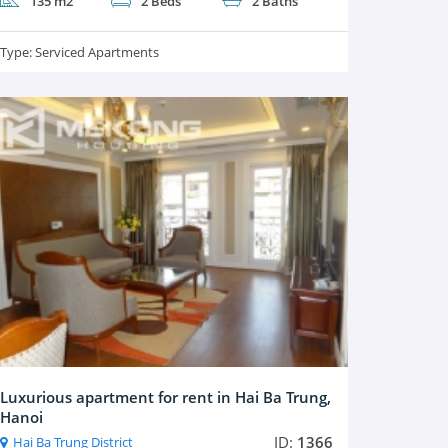
135 m2
2 Beds
2 Baths
Type:
Serviced Apartments
Luxurious apartment for rent in Hai Ba Trung,
Hanoi
ID:
1366
Hai Ba Trung District