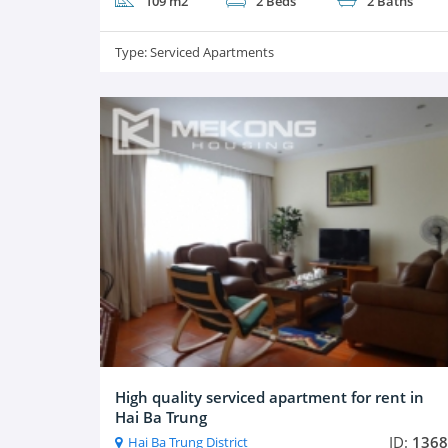
109 m2
2 Beds
2 Baths
Type:
Serviced Apartments
High quality serviced apartment for rent in
Hai Ba Trung
ID:
1368
Hai Ba Trung District