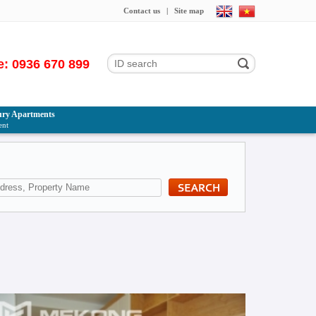
Contact us
|
Site map
e: 0936 670 899
ry Apartments
ent