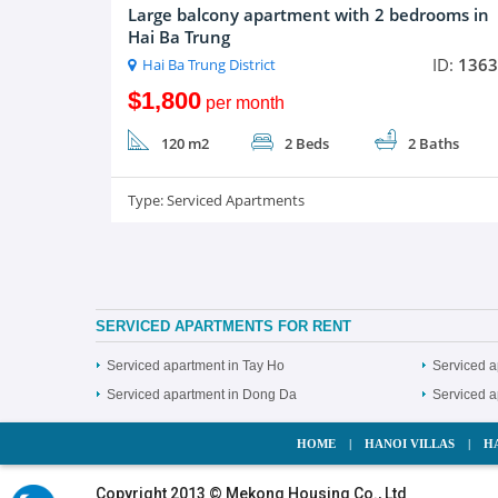
Large balcony apartment with 2 bedrooms in
Hai Ba Trung
ID:
1363
Hai Ba Trung District
$1,800
per month
120 m2
2 Beds
2 Baths
Type:
Serviced Apartments
SERVICED APARTMENTS FOR RENT
Serviced apartment in Tay Ho
Serviced a
Serviced apartment in Dong Da
Serviced 
HOME
|
HANOI VILLAS
|
H
Copyright 2013 © Mekong Housing Co., Ltd