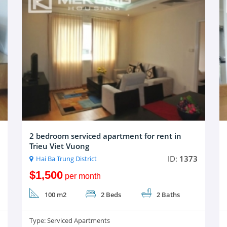
2 bedroom serviced apartment for rent in
Trieu Viet Vuong
ID:
1373
Hai Ba Trung District
$1,500
per month
100 m2
2 Beds
2 Baths
Type:
Serviced Apartments