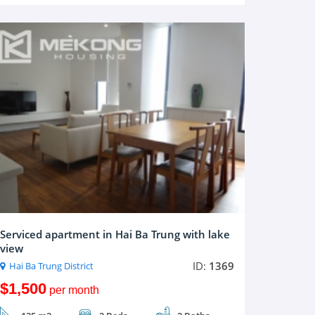
Serviced apartment in Hai Ba Trung with lake
view
ID:
1369
Hai Ba Trung District
$1,500
per month