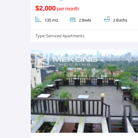
$2,000
per month
135 m2
2 Beds
2 Baths
Type:
Serviced Apartments