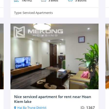
190 m2
3 Beds
3 Baths
Type:
Serviced Apartments
Nice serviced apartment for rent near Hoan
Kiem lake
ID:
1367
Hai Ba Trung District