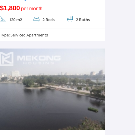
$1,800
per month
120 m2
2 Beds
2 Baths
Type:
Serviced Apartments