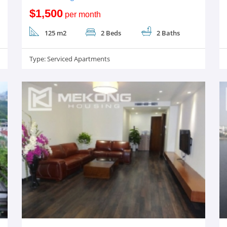
$1,500
per month
125 m2
2 Beds
2 Baths
Type:
Serviced Apartments