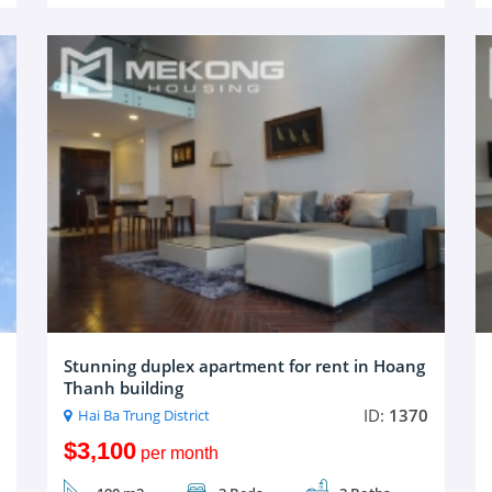
Stunning duplex apartment for rent in Hoang
Thanh building
ID:
1370
Hai Ba Trung District
$3,100
per month