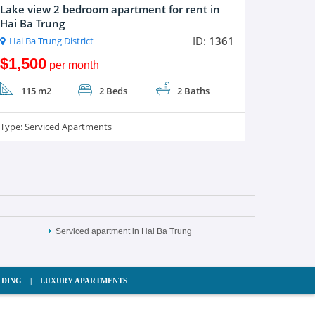
Lake view 2 bedroom apartment for rent in
Hai Ba Trung
ID:
1361
Hai Ba Trung District
$1,500
per month
115 m2
2 Beds
2 Baths
Type:
Serviced Apartments
Serviced apartment in Hai Ba Trung
LDING
|
LUXURY APARTMENTS