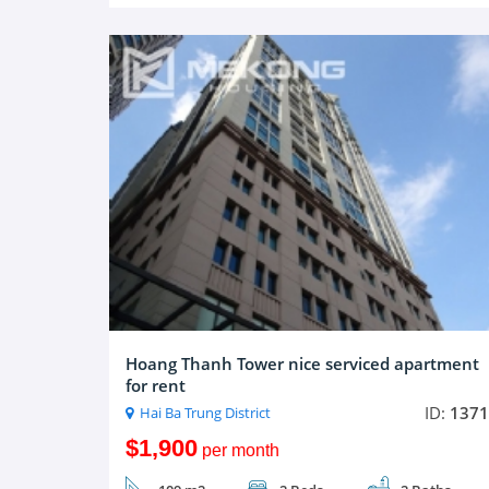
Hoang Thanh Tower nice serviced apartment
for rent
ID:
1371
Hai Ba Trung District
$1,900
per month