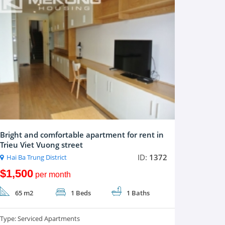
Bright and comfortable apartment for rent in
Trieu Viet Vuong street
ID:
1372
Hai Ba Trung District
$1,500
per month
65 m2
1 Beds
1 Baths
Type:
Serviced Apartments