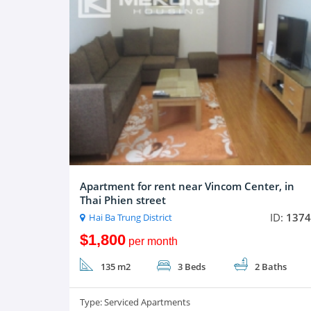
Apartment for rent near Vincom Center, in
Thai Phien street
ID:
1374
Hai Ba Trung District
$1,800
per month
135 m2
3 Beds
2 Baths
Type:
Serviced Apartments