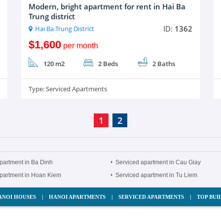
Modern, bright apartment for rent in Hai Ba
Trung district
ID:
1362
Hai Ba Trung District
$1,600
per month
120 m2
2 Beds
2 Baths
Type:
Serviced Apartments
1
2
partment in Ba Dinh
Serviced apartment in Cau Giay
apartment in Hoan Kiem
Serviced apartment in Tu Liem
ANOI HOUSES
|
HANOI APARTMENTS
|
SERVICED APARTMENTS
|
TOP BUI