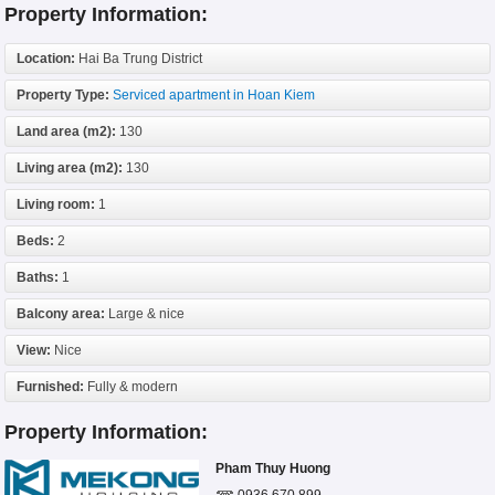
Property Information:
Location:
Hai Ba Trung District
Property Type:
Serviced apartment in Hoan Kiem
Land area (m2):
130
Living area (m2):
130
Living room:
1
Beds:
2
Baths:
1
Balcony area:
Large & nice
View:
Nice
Furnished:
Fully & modern
Property Information:
Pham Thuy Huong