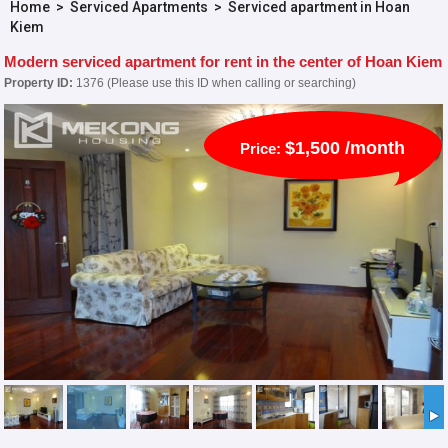
Home
>
Serviced Apartments
>
Serviced apartment in Hoan
Kiem
Modern serviced apartment for rent in the center of Hoan Kiem
Property ID:
1376 (Please use this ID when calling or searching)
$1,500 /month
Price: