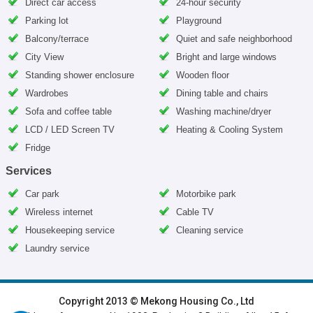
Direct car access
24-hour security
Parking lot
Playground
Balcony/terrace
Quiet and safe neighborhood
City View
Bright and large windows
Standing shower enclosure
Wooden floor
Wardrobes
Dining table and chairs
Sofa and coffee table
Washing machine/dryer
LCD / LED Screen TV
Heating & Cooling System
Fridge
Services
Car park
Motorbike park
Wireless internet
Cable TV
Housekeeping service
Cleaning service
Laundry service
HOME
|
HANOI VILLAS
|
HANOI HOUSES
|
HANOI APARTMENTS
|
Copyright 2013 © Mekong Housing Co., Ltd