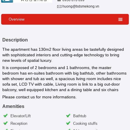
0936 670 899
huong@bdsmekong.vn
Overview
Description
The apartment has 130m2 floor living areas be tastefully designed
with sophisticated interiors and cutting-edge technology to bring
new levels of spatial luxury.
It is composed of 2 bedrooms and 1 bathrooms, the master
bedroom has en-suites bathroom with big bathtub, other bathrooms
with shower and tub as well, a spacious living room includes nice
sofa set, LCD TV with cable, Living room is link to a big out-door
balcony, well equipped kitchen and a dining table and six chairs
Please contact us for more informations.
Amenities
Elevator/Lift
Bathtub
Reception
Cooking stuffs