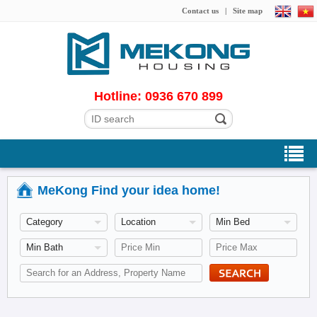
Contact us
|
Site map
Hotline: 0936 670 899
MeKong Find your idea home!