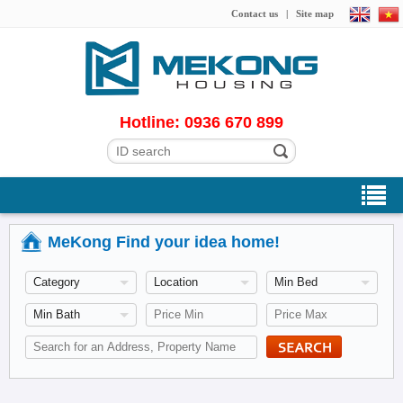
Contact us
|
Site map
Hotline: 0936 670 899
MeKong Find your idea home!