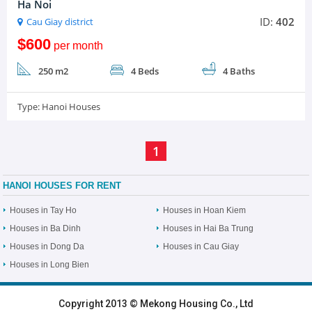
Ha Noi
ID:
402
Cau Giay district
$600
per month
250 m2
4 Beds
4 Baths
Type:
Hanoi Houses
1
HANOI HOUSES FOR RENT
Houses in Tay Ho
Houses in Hoan Kiem
Houses in Ba Dinh
Houses in Hai Ba Trung
Houses in Dong Da
Houses in Cau Giay
Houses in Long Bien
HOME
|
HANOI VILLAS
|
HANOI HOUSES
|
HANOI APARTMENTS
|
Copyright 2013 © Mekong Housing Co., Ltd