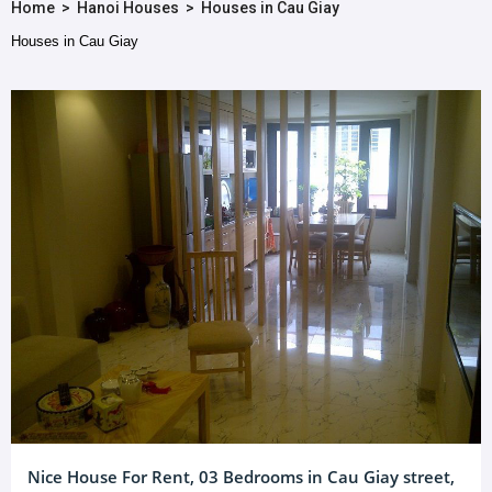
Home
>
Hanoi Houses
>
Houses in Cau Giay
Houses in Cau Giay
Nice House For Rent, 03 Bedrooms in Cau Giay street,