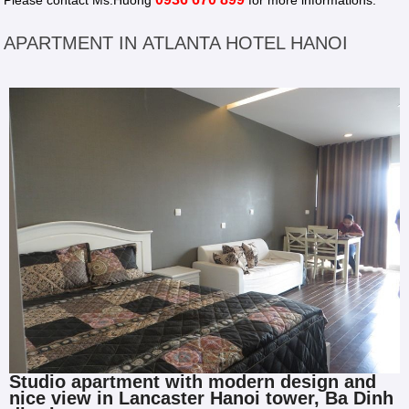
Please contact Ms.Huong
for more informations.
APARTMENT IN ATLANTA HOTEL HANOI
Studio apartment with modern design and
nice view in Lancaster Hanoi tower, Ba Dinh