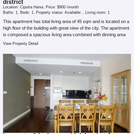
district
Location:
Ciputra Hanoi,
Price:
$900 /month
Baths:
1,
Beds:
1,
Property status: Available:
,
Living room:
1
This apartment has total living area of 45 sqm and is located on a
high floor of the building with great view of the city. The apartment
is composed a spacious living area combined with dinning area
and...
View Property Detail