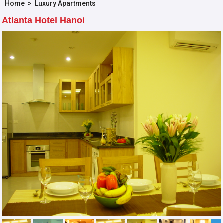
Home
>
Luxury Apartments
Atlanta Hotel Hanoi