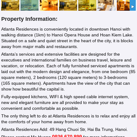
Property Information:
Atlanta Residences is conveniently located in downtown Hanoi with
walking distance (1km) to Hanoi Opera House and Hoan Kiem Lake.
Situated on a safe and quiet street in the heart of the city, it is blocks
away from major malls and restaurants.
Atlanta’s services and extensive facilities are designed for the
executives and international families on business travel, leisure and
vacation, or relocation. Each of fully furnished serviced apartments is
laid out with the modern design and elegance, from one bedroom (85
square meters), 2 bedrooms (120 square meters) to 3-bedrooms
(165 square meters). Apartments have the view of the city that can
show how beautiful the capital is.
Fully-equipped kitchens, WIFI & high speed cable internet system,
new and elegant furniture are all provided to make your stay as
convenient and comfortable as possible.
The only thing left to do at Atlanta Residences is to relax and enjoy all
the comforts of your home away from home.
Atlanta Residences Add: 49 Hang Chuoi Str, Hai Ba Trung, Hanoi.
0936 670 899