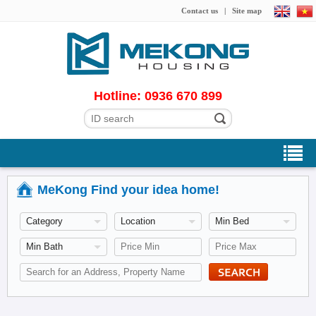
Contact us
|
Site map
Hotline: 0936 670 899
MeKong Find your idea home!