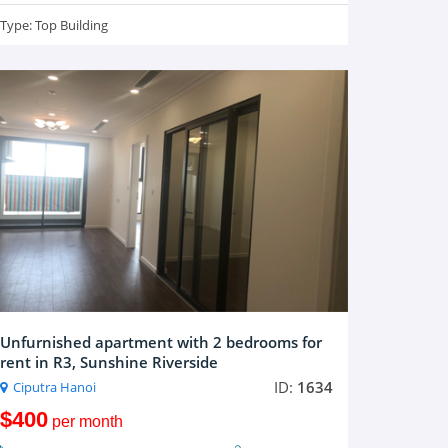
Type:
Top Building
Unfurnished apartment with 2 bedrooms for
rent in R3, Sunshine Riverside
ID:
1634
Ciputra Hanoi
$400
per month