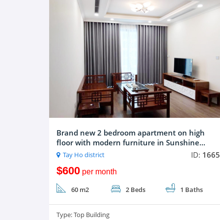
Brand new 2 bedroom apartment on high
floor with modern furniture in Sunshine...
ID:
1665
Tay Ho district
$600
per month
60 m2
2 Beds
1 Baths
Type:
Top Building