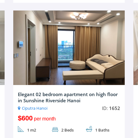
Elegant 02 bedroom apartment on high floor
in Sunshine Riverside Hanoi
ID:
1652
Ciputra Hanoi
$600
per month
1 m2
2 Beds
1 Baths