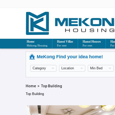
Home
Hanoi Villas
Hanoi Houses
Han
Mekong Housing
For rent
For rent
For
MeKong Find your idea home!
Home
>
Top Building
Top Building