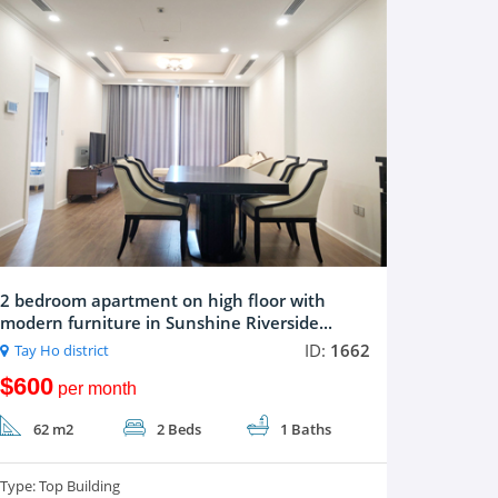
2 bedroom apartment on high floor with
modern furniture in Sunshine Riverside...
ID:
1662
Tay Ho district
$600
per month
62 m2
2 Beds
1 Baths
Type:
Top Building