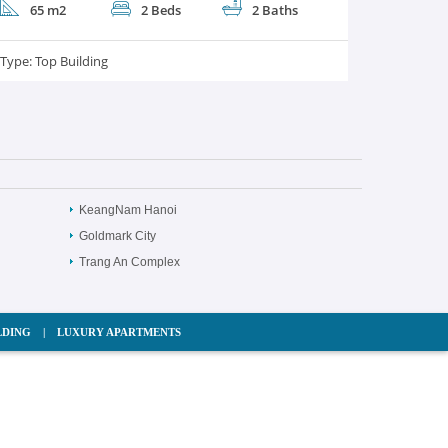
65 m2
2 Beds
2 Baths
Type:
Top Building
KeangNam Hanoi
Goldmark City
Trang An Complex
LDING
|
LUXURY APARTMENTS