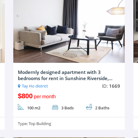
Modernly designed apartment with 3
bedrooms for rent in Sunshine Riverside,...
ID:
1669
Tay Ho district
$800
per month
100 m2
3 Beds
2 Baths
Type:
Top Building