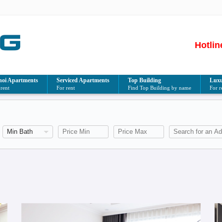
Hotlin
oi Apartments
Serviced Apartments
Top Building
Luxu
 rent
For rent
Find Top Building by name
For r