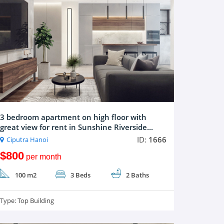
3 bedroom apartment on high floor with
great view for rent in Sunshine Riverside...
ID:
1666
Ciputra Hanoi
$800
per month
100 m2
3 Beds
2 Baths
Type:
Top Building