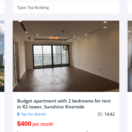
Type:
Top Building
Budget apartment with 2 bedrooms for rent
in R2 tower, Sunshine Riverside
ID:
1642
Tay Ho district
$400
per month