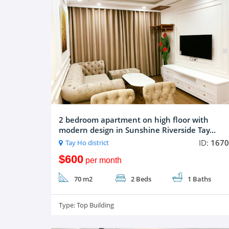
2 bedroom apartment on high floor with
modern design in Sunshine Riverside Tay...
ID:
1670
Tay Ho district
$600
per month
70 m2
2 Beds
1 Baths
Type:
Top Building