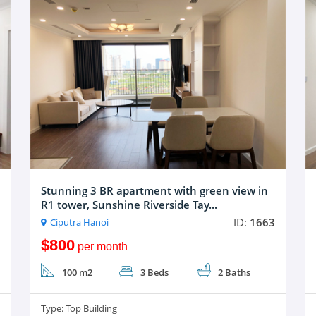
Stunning 3 BR apartment with green view in
R1 tower, Sunshine Riverside Tay...
ID:
1663
Ciputra Hanoi
$800
per month
100 m2
3 Beds
2 Baths
Type:
Top Building