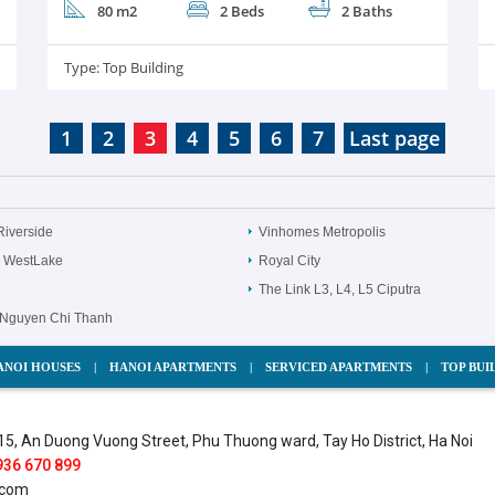
80 m2
2 Beds
2 Baths
Type:
Top Building
1
2
3
4
5
6
7
Last page
Riverside
Vinhomes Metropolis
 WestLake
Royal City
The Link L3, L4, L5 Ciputra
Nguyen Chi Thanh
ANOI HOUSES
|
HANOI APARTMENTS
|
SERVICED APARTMENTS
|
TOP BUI
15, An Duong Vuong Street, Phu Thuong ward, Tay Ho District, Ha Noi
936 670 899
.com