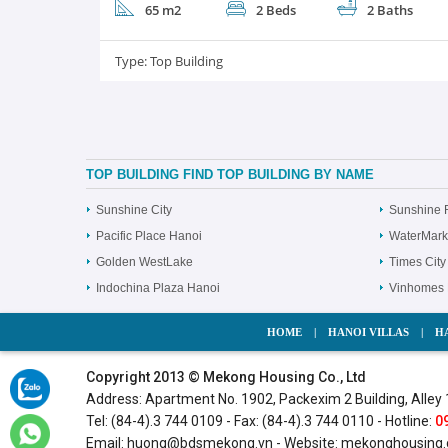
65 m2
2 Beds
2 Baths
Type:
Top Building
TOP BUILDING FIND TOP BUILDING BY NAME
Sunshine City
Sunshine 
Pacific Place Hanoi
WaterMark
Golden WestLake
Times City
Indochina Plaza Hanoi
Vinhomes 
HOME
|
HANOI VILLAS
|
H
Copyright 2013 © Mekong Housing Co., Ltd
Address: Apartment No. 1902, Packexim 2 Building, Alley 
Tel: (84-4).3 744 0109 - Fax: (84-4).3 744 0110 - Hotline:
0
Email:
huong@bdsmekong.vn
- Website:
mekonghousing