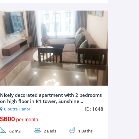
Nicely decorated apartment with 2 bedrooms
on high floor in R1 tower, Sunshine...
ID:
1648
Ciputra Hanoi
$600
per month
62 m2
2 Beds
1 Baths