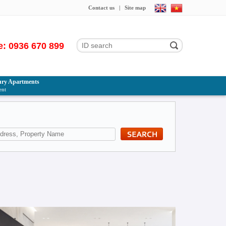
Contact us
|
Site map
e: 0936 670 899
ry Apartments
ent