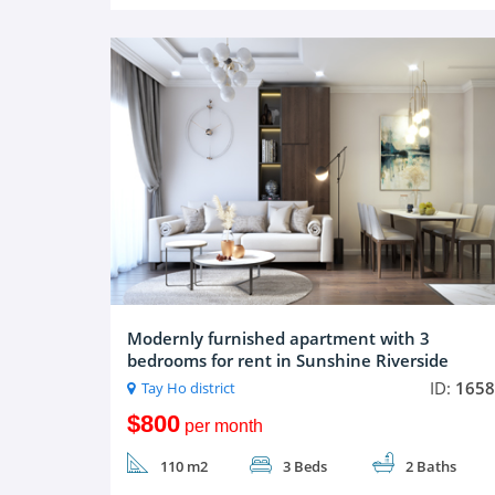
Modernly furnished apartment with 3
bedrooms for rent in Sunshine Riverside
ID:
1658
Tay Ho district
$800
per month
110 m2
3 Beds
2 Baths