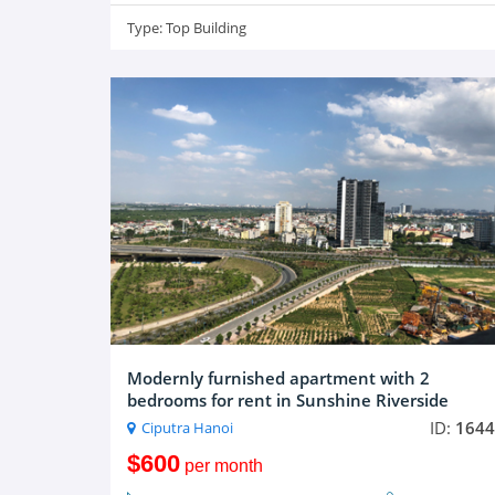
Type:
Top Building
Modernly furnished apartment with 2
bedrooms for rent in Sunshine Riverside
ID:
1644
Ciputra Hanoi
$600
per month