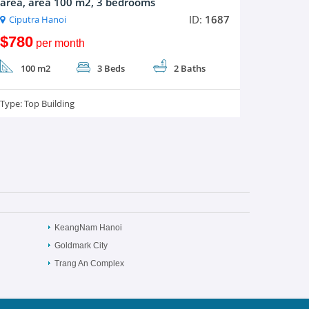
area, area 100 m2, 3 bedrooms
ID:
1687
Ciputra Hanoi
$780
per month
100 m2
3 Beds
2 Baths
Type:
Top Building
KeangNam Hanoi
Goldmark City
Trang An Complex