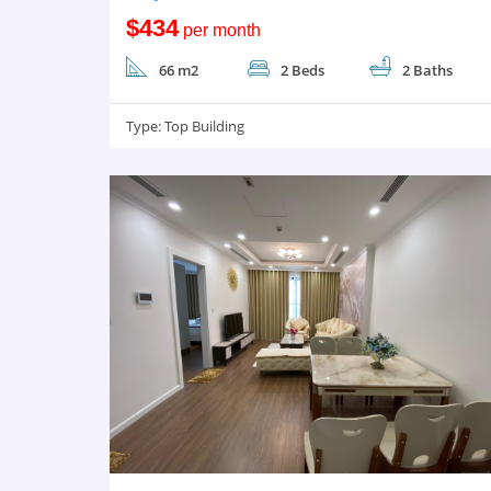
$434
per month
66 m2
2 Beds
2 Baths
Type:
Top Building