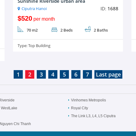
Sunshine Riverside urban area
ID:
1688
Ciputra Hanoi
$520
per month
70 m2
2 Beds
2 Baths
Type:
Top Building
1
2
3
4
5
6
7
Last page
Riverside
Vinhomes Metropolis
 WestLake
Royal City
The Link L3, L4, L5 Ciputra
Nguyen Chi Thanh