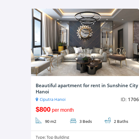
Beautiful apartment for rent in Sunshine City
Hanoi
ID:
1706
Ciputra Hanoi
$800
per month
90 m2
3 Beds
2 Baths
Type:
Top Building