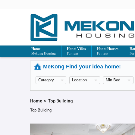
Home
Hanoi Villas
Hanoi Houses
Han
Mekong Housing
For rent
For rent
For
MeKong Find your idea home!
Home
>
Top Building
Top Building