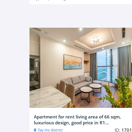
Apartment for rent living area of 66 sqm,
luxurious design, good price in R1...
ID:
1701
Tay Ho district