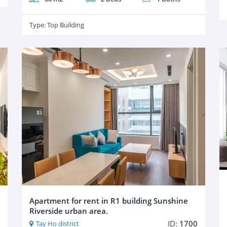
Type:
Top Building
Apartment for rent in R1 building Sunshine
Riverside urban area.
ID:
1700
Tay Ho district