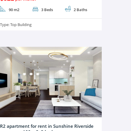
90 m2
3 Beds
2 Baths
Type:
Top Building
R2 apartment for rent in Sunshine Riverside