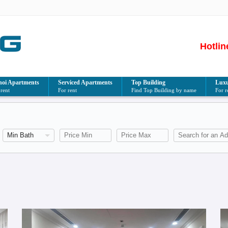
Hotlin
oi Apartments
Serviced Apartments
Top Building
Luxu
 rent
For rent
Find Top Building by name
For r