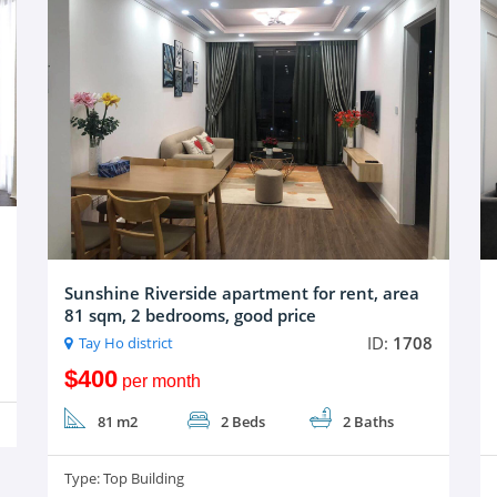
Sunshine Riverside apartment for rent, area
81 sqm, 2 bedrooms, good price
ID:
1708
Tay Ho district
$400
per month
81 m2
2 Beds
2 Baths
Type:
Top Building