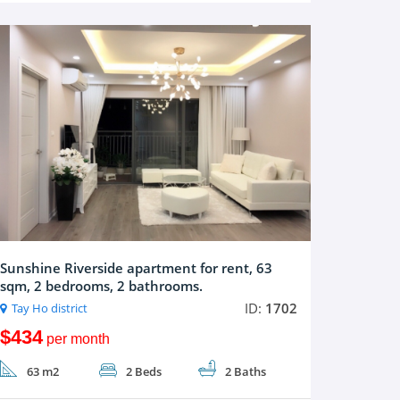
Sunshine Riverside apartment for rent, 63
sqm, 2 bedrooms, 2 bathrooms.
ID:
1702
Tay Ho district
$434
per month
63 m2
2 Beds
2 Baths