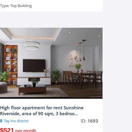
Type:
Top Building
High floor apartment for rent Sunshine
Riverside, area of 90 sqm, 3 bedroo...
ID:
1693
Tay Ho district
$521
per month