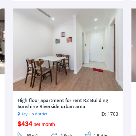
High floor apartment for rent R2 Building
Sunshine Riverside urban area
ID:
1703
Tay Ho district
$434
per month
60 m2
2 Beds
1 Baths