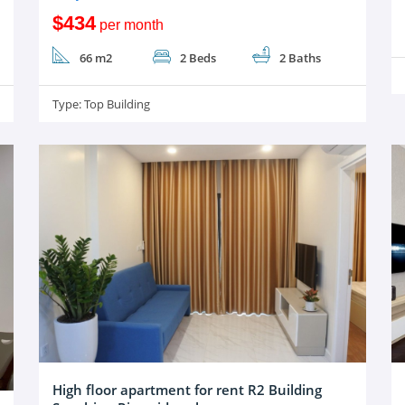
$434
per month
66 m2
2 Beds
2 Baths
Type:
Top Building
High floor apartment for rent R2 Building