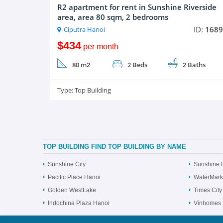
R2 apartment for rent in Sunshine Riverside
area, area 80 sqm, 2 bedrooms
ID:
1689
Ciputra Hanoi
$434
per month
80 m2
2 Beds
2 Baths
Type:
Top Building
TOP BUILDING FIND TOP BUILDING BY NAME
Sunshine City
Sunshine 
Pacific Place Hanoi
WaterMark
Golden WestLake
Times City
Indochina Plaza Hanoi
Vinhomes 