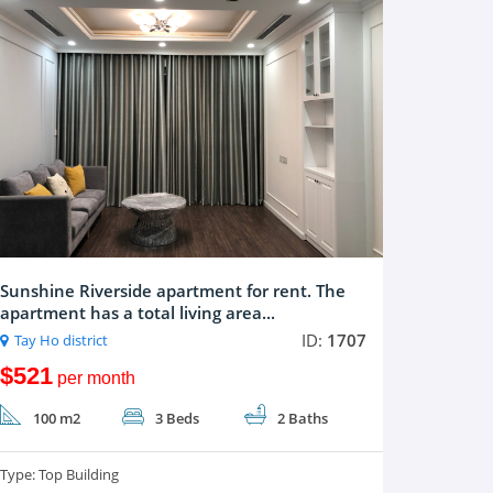
Sunshine Riverside apartment for rent. The
apartment has a total living area...
ID:
1707
Tay Ho district
$521
per month
100 m2
3 Beds
2 Baths
Type:
Top Building