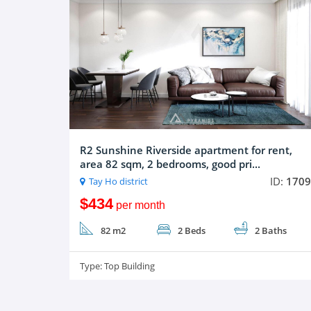
R2 Sunshine Riverside apartment for rent,
area 82 sqm, 2 bedrooms, good pri...
ID:
1709
Tay Ho district
$434
per month
82 m2
2 Beds
2 Baths
Type:
Top Building