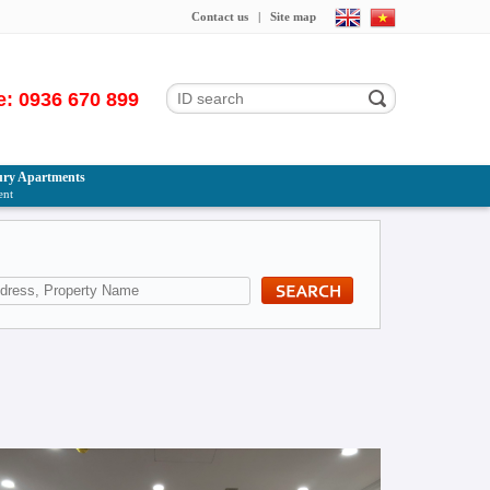
Contact us
|
Site map
e: 0936 670 899
ry Apartments
ent