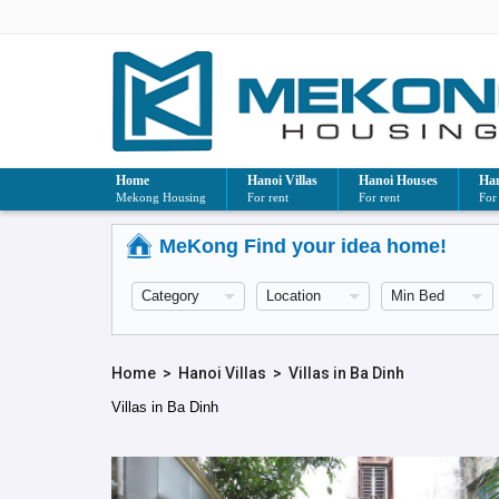
Home
Hanoi Villas
Hanoi Houses
Han
Mekong Housing
For rent
For rent
For
MeKong Find your idea home!
Home
>
Hanoi Villas
>
Villas in Ba Dinh
Villas in Ba Dinh