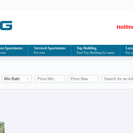
Hotlin
oi Apartments
Serviced Apartments
Top Building
Luxu
 rent
For rent
Find Top Building by name
For r