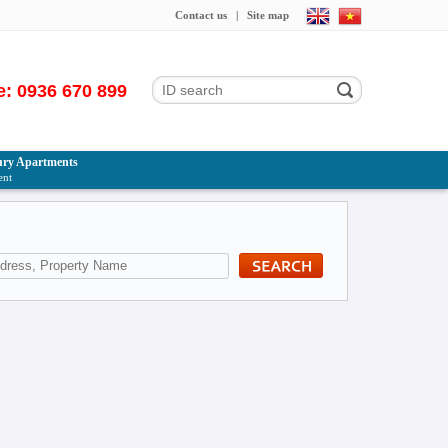
Contact us
|
Site map
e: 0936 670 899
ry Apartments
ent