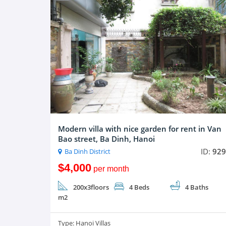
Modern villa with nice garden for rent in Van
Bao street, Ba Dinh, Hanoi
ID:
929
Ba Dinh District
$4,000
per month
200x3floors
4 Beds
4 Baths
m2
Type:
Hanoi Villas