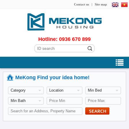
Contact us
|
Site map
Hotline: 0936 670 899
MeKong Find your idea home!