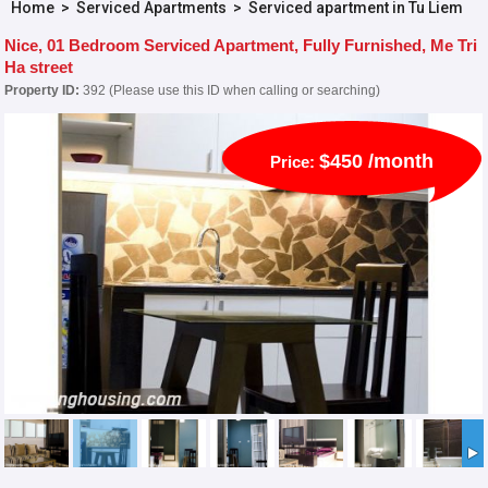
Home
>
Serviced Apartments
>
Serviced apartment in Tu Liem
Nice, 01 Bedroom Serviced Apartment, Fully Furnished, Me Tri
Ha street
Property ID:
392 (Please use this ID when calling or searching)
$450 /month
Price: