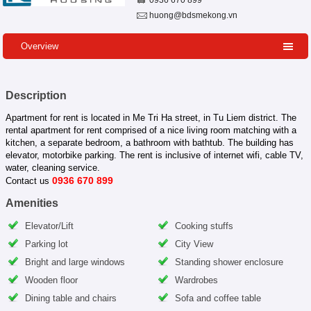
0936 670 899
huong@bdsmekong.vn
Overview
Description
Apartment for rent is located in Me Tri Ha street, in Tu Liem district. The
rental apartment for rent comprised of a nice living room matching with a
kitchen, a separate bedroom, a bathroom with bathtub. The building has
elevator, motorbike parking. The rent is inclusive of internet wifi, cable TV,
water, cleaning service.
0936 670 899
Contact us
Amenities
Elevator/Lift
Cooking stuffs
Parking lot
City View
Bright and large windows
Standing shower enclosure
Wooden floor
Wardrobes
Dining table and chairs
Sofa and coffee table