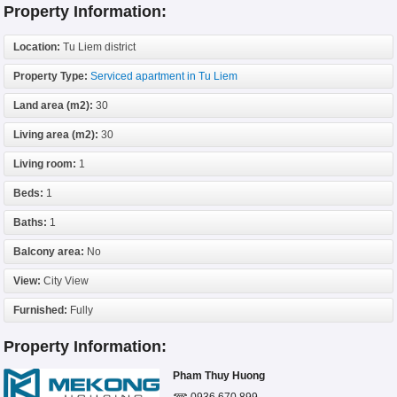
Property Information:
Location:
Tu Liem district
Property Type:
Serviced apartment in Tu Liem
Land area (m2):
30
Living area (m2):
30
Living room:
1
Beds:
1
Baths:
1
Balcony area:
No
View:
City View
Furnished:
Fully
Property Information:
Pham Thuy Huong