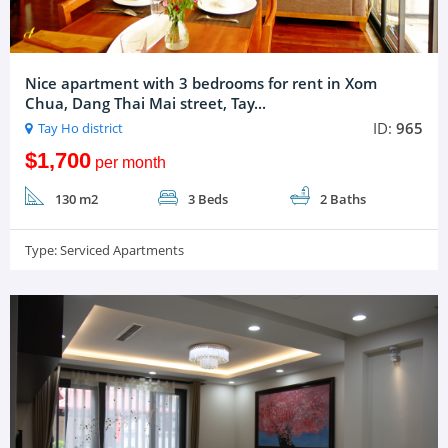
Nice apartment with 3 bedrooms for rent in Xom
Chua, Dang Thai Mai street, Tay...
ID:
965
Tay Ho district
$1,700
per month
130 m2
3 Beds
2 Baths
Type:
Serviced Apartments