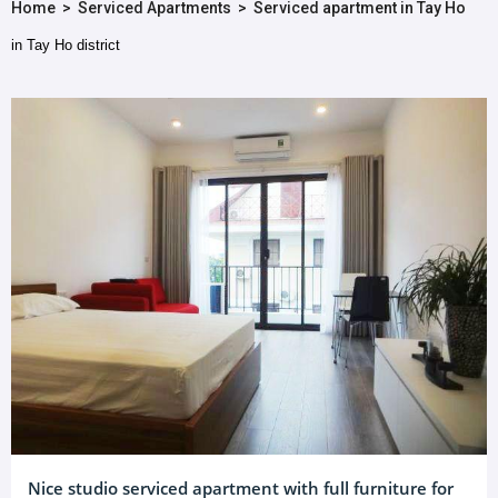
Home
>
Serviced Apartments
>
Serviced apartment in Tay Ho
in Tay Ho district
Nice studio serviced apartment with full furniture for