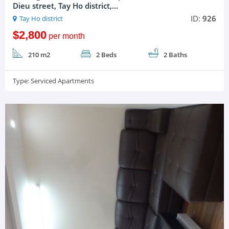
Dieu street, Tay Ho district,...
ID:
926
Tay Ho district
$2,800
per month
210 m2
2 Beds
2 Baths
Type:
Serviced Apartments