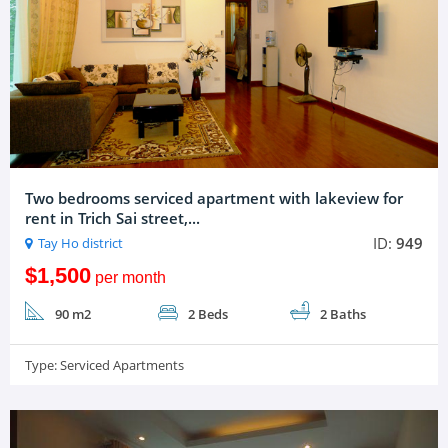
Two bedrooms serviced apartment with lakeview for
rent in Trich Sai street,...
ID:
949
Tay Ho district
$1,500
per month
90 m2
2 Beds
2 Baths
Type:
Serviced Apartments