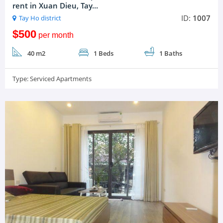
rent in Xuan Dieu, Tay...
ID:
1007
Tay Ho district
$500
per month
40 m2
1 Beds
1 Baths
Type:
Serviced Apartments