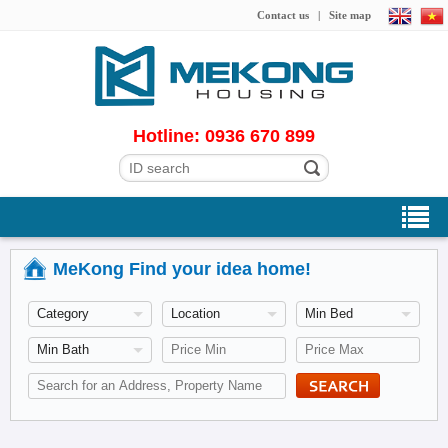
Contact us
|
Site map
Hotline: 0936 670 899
MeKong Find your idea home!