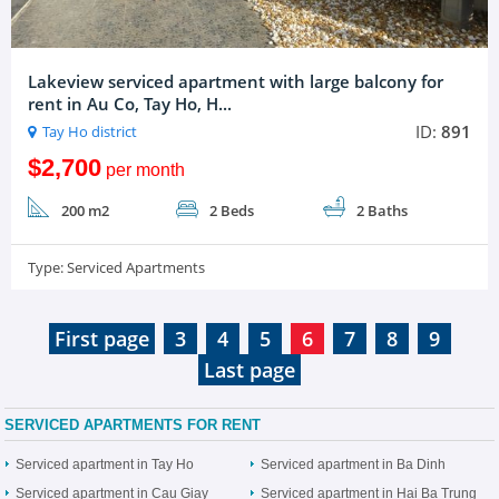
Lakeview serviced apartment with large balcony for
rent in Au Co, Tay Ho, H...
ID:
891
Tay Ho district
$2,700
per month
200 m2
2 Beds
2 Baths
Type:
Serviced Apartments
First page
3
4
5
6
7
8
9
Last page
SERVICED APARTMENTS FOR RENT
Serviced apartment in Tay Ho
Serviced apartment in Ba Dinh
Serviced apartment in Cau Giay
Serviced apartment in Hai Ba Trung