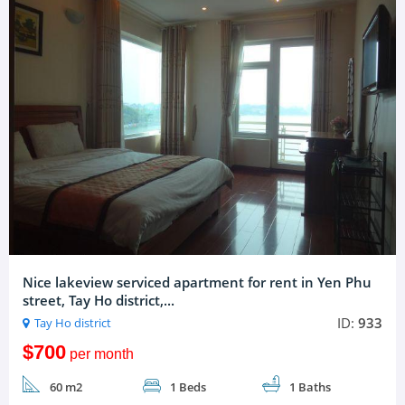
Nice lakeview serviced apartment for rent in Yen Phu
street, Tay Ho district,...
ID:
933
Tay Ho district
$700
per month
60 m2
1 Beds
1 Baths