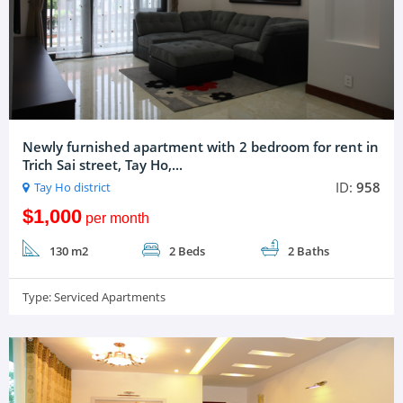
Newly furnished apartment with 2 bedroom for rent in
Trich Sai street, Tay Ho,...
ID:
958
Tay Ho district
$1,000
per month
130 m2
2 Beds
2 Baths
Type:
Serviced Apartments