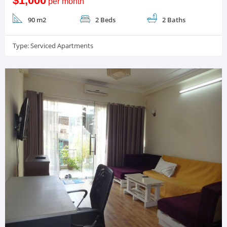
$1,000
per month
90 m2
2 Beds
2 Baths
Type:
Serviced Apartments