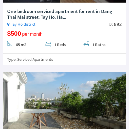
One bedroom serviced apartment for rent in Dang
Thai Mai street, Tay Ho, Ha...
ID:
892
Tay Ho district
$500
per month
65 m2
1 Beds
1 Baths
Type:
Serviced Apartments