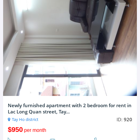
Newly furnished apartment with 2 bedroom for rent in
Lac Long Quan street, Tay...
ID:
920
Tay Ho district
$950
per month