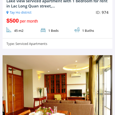
Lake view serviced apartment with 1 bedroom for rent
in Lac Long Quan street,...
ID:
974
Tay Ho district
$500
per month
45 m2
1 Beds
1 Baths
Type:
Serviced Apartments