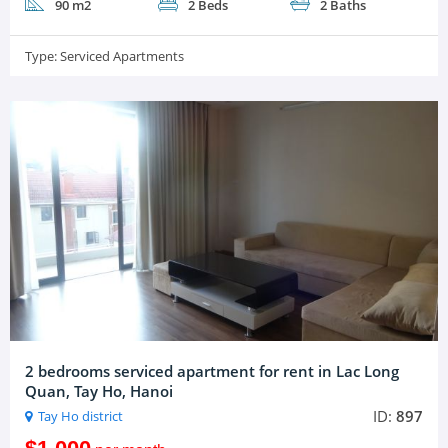
90 m2
2 Beds
2 Baths
Type:
Serviced Apartments
2 bedrooms serviced apartment for rent in Lac Long
Quan, Tay Ho, Hanoi
ID:
897
Tay Ho district