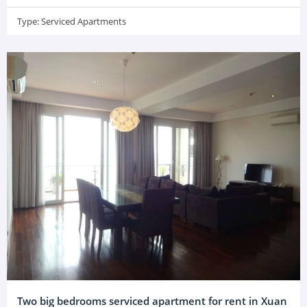
Type:
Serviced Apartments
Two big bedrooms serviced apartment for rent in Xuan