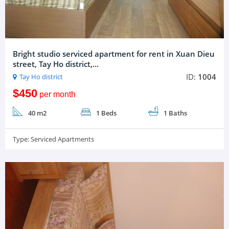
Bright studio serviced apartment for rent in Xuan Dieu
street, Tay Ho district,...
ID:
1004
Tay Ho district
$450
per month
40 m2
1 Beds
1 Baths
Type:
Serviced Apartments