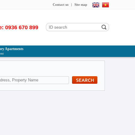
Contact us
|
Site map
e: 0936 670 899
ry Apartments
ent