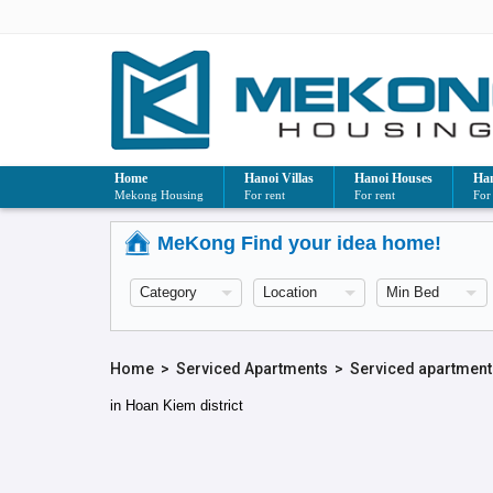
Home
Hanoi Villas
Hanoi Houses
Han
Mekong Housing
For rent
For rent
For
MeKong Find your idea home!
Home
>
Serviced Apartments
>
Serviced apartment
in Hoan Kiem district