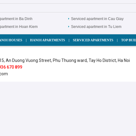
partment in Ba Dinh
Serviced apartment in Cau Giay
apartment in Hoan Kiem
Serviced apartment in Tu Liem
ANOI HOUSES
|
HANOI APARTMENTS
|
SERVICED APARTMENTS
|
TOP BUI
15, An Duong Vuong Street, Phu Thuong ward, Tay Ho District, Ha Noi
936 670 899
.com