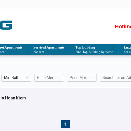
Hotlin
oi Apartments
Serviced Apartments
Top Building
Luxu
 rent
For rent
Find Top Building by name
For r
 in Hoan Kiem
1