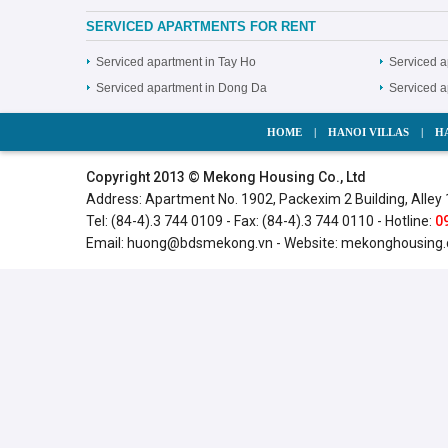
SERVICED APARTMENTS FOR RENT
Serviced apartment in Tay Ho
Serviced a
Serviced apartment in Dong Da
Serviced 
HOME
|
HANOI VILLAS
|
H
Copyright 2013 © Mekong Housing Co., Ltd
Address: Apartment No. 1902, Packexim 2 Building, Alley 
Tel: (84-4).3 744 0109 - Fax: (84-4).3 744 0110 - Hotline:
0
Email:
huong@bdsmekong.vn
- Website:
mekonghousing