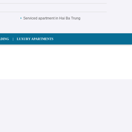
Serviced apartment in Hai Ba Trung
LDING
|
LUXURY APARTMENTS