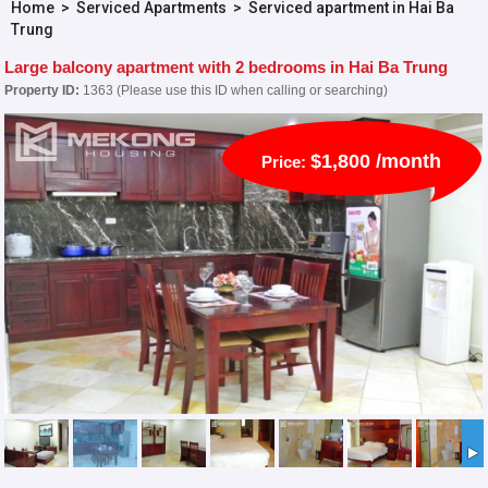
Home
>
Serviced Apartments
>
Serviced apartment in Hai Ba
Trung
Large balcony apartment with 2 bedrooms in Hai Ba Trung
Property ID:
1363 (Please use this ID when calling or searching)
$1,800 /month
Price: