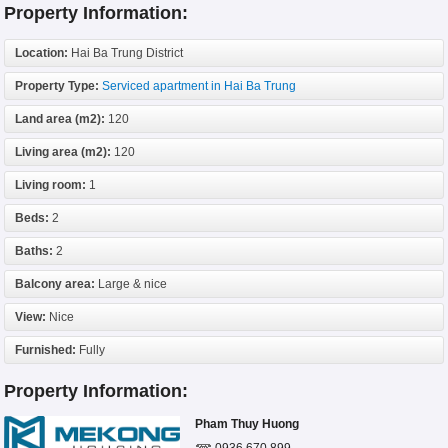
Property Information:
Location:
Hai Ba Trung District
Property Type:
Serviced apartment in Hai Ba Trung
Land area (m2):
120
Living area (m2):
120
Living room:
1
Beds:
2
Baths:
2
Balcony area:
Large & nice
View:
Nice
Furnished:
Fully
Property Information:
Pham Thuy Huong