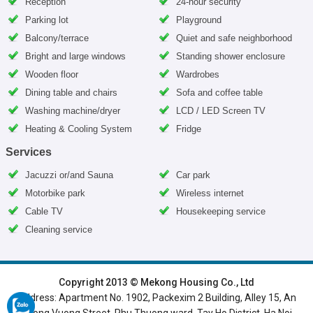
Reception
24-hour security
Parking lot
Playground
Balcony/terrace
Quiet and safe neighborhood
Bright and large windows
Standing shower enclosure
Wooden floor
Wardrobes
Dining table and chairs
Sofa and coffee table
Washing machine/dryer
LCD / LED Screen TV
Heating & Cooling System
Fridge
Services
Jacuzzi or/and Sauna
Car park
Motorbike park
Wireless internet
Cable TV
Housekeeping service
Cleaning service
HOME
|
HANOI VILLAS
|
HANOI HOUSES
|
HANOI APARTMENTS
|
Copyright 2013 © Mekong Housing Co., Ltd
Address: Apartment No. 1902, Packexim 2 Building, Alley 15, An
SERVICED APARTMENTS
|
TOP BUILDING
|
LUXURY APARTMENTS