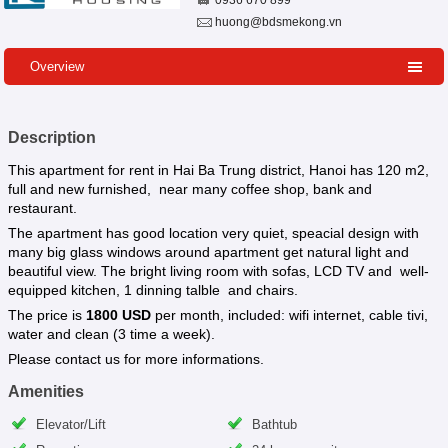
0936 670 899
huong@bdsmekong.vn
Overview
Description
This apartment for rent in Hai Ba Trung district, Hanoi has 120 m2,
full and new furnished, near many coffee shop, bank and
restaurant.
The apartment has good location very quiet, speacial design with
many big glass windows around apartment get natural light and
beautiful view. The bright living room with sofas, LCD TV and well-
equipped kitchen, 1 dinning talble and chairs.
The price is
1800 USD
per month, included: wifi internet, cable tivi,
water and clean (3 time a week).
Please contact us for more informations.
Amenities
Elevator/Lift
Bathtub