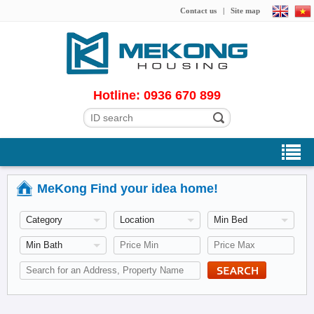
Contact us
|
Site map
Hotline: 0936 670 899
MeKong Find your idea home!