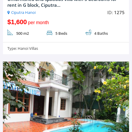
rent in G block, Ciputra...
ID:
1275
Ciputra Hanoi
$1,600
per month
500 m2
5 Beds
4 Baths
Type:
Hanoi Villas