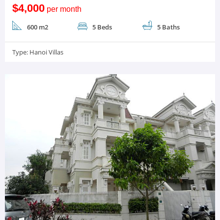
$4,000
per month
600 m2
5 Beds
5 Baths
Type:
Hanoi Villas