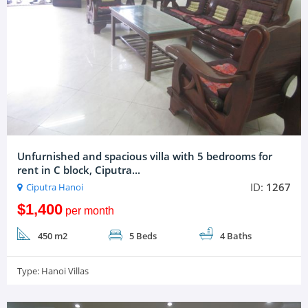
Unfurnished and spacious villa with 5 bedrooms for
rent in C block, Ciputra...
ID:
1267
Ciputra Hanoi
$1,400
per month
450 m2
5 Beds
4 Baths
Type:
Hanoi Villas