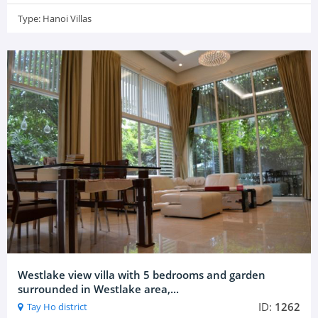
Type:
Hanoi Villas
Westlake view villa with 5 bedrooms and garden
surrounded in Westlake area,...
ID:
1262
Tay Ho district