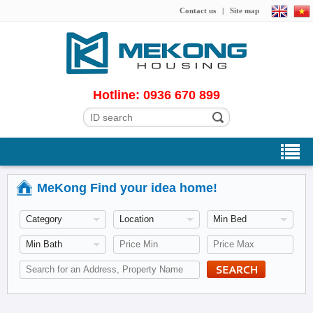
Contact us
|
Site map
Hotline: 0936 670 899
MeKong Find your idea home!