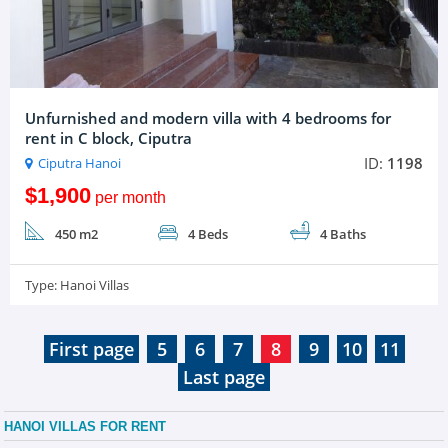
Unfurnished and modern villa with 4 bedrooms for
rent in C block, Ciputra
ID:
1198
Ciputra Hanoi
$1,900
per month
450 m2
4 Beds
4 Baths
Type:
Hanoi Villas
First page
5
6
7
8
9
10
11
Last page
HANOI VILLAS FOR RENT