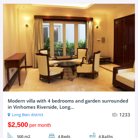
Modern villa with 4 bedrooms and garden surrounded
in Vinhomes Riverside, Long...
ID:
1233
Long Bien district
$2,500
per month
500 m2
4 Beds
4 Baths