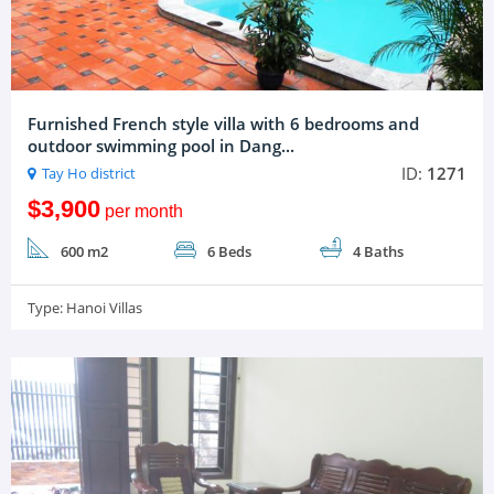
Furnished French style villa with 6 bedrooms and
outdoor swimming pool in Dang...
ID:
1271
Tay Ho district
$3,900
per month
600 m2
6 Beds
4 Baths
Type:
Hanoi Villas