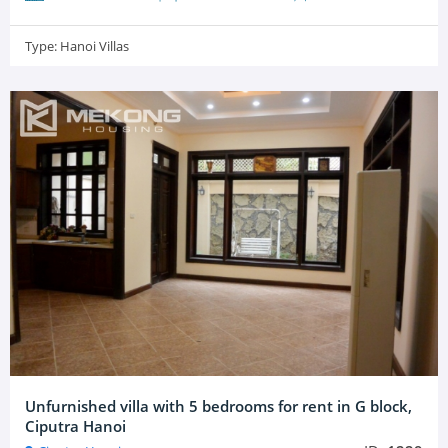
Type:
Hanoi Villas
Unfurnished villa with 5 bedrooms for rent in G block,
Ciputra Hanoi