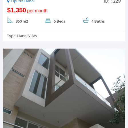
ID:
1229
Ciputra Hanoi
$1,350
per month
350 m2
5 Beds
4 Baths
Type:
Hanoi Villas