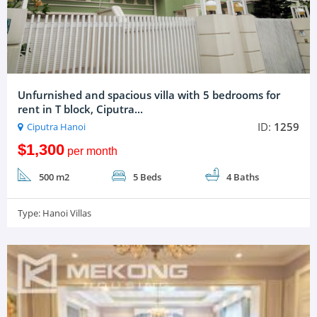
Unfurnished and spacious villa with 5 bedrooms for
rent in T block, Ciputra...
ID:
1259
Ciputra Hanoi
$1,300
per month
500 m2
5 Beds
4 Baths
Type:
Hanoi Villas