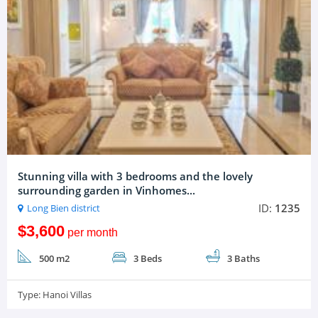
Stunning villa with 3 bedrooms and the lovely
surrounding garden in Vinhomes...
ID:
1235
Long Bien district
$3,600
per month
500 m2
3 Beds
3 Baths
Type:
Hanoi Villas