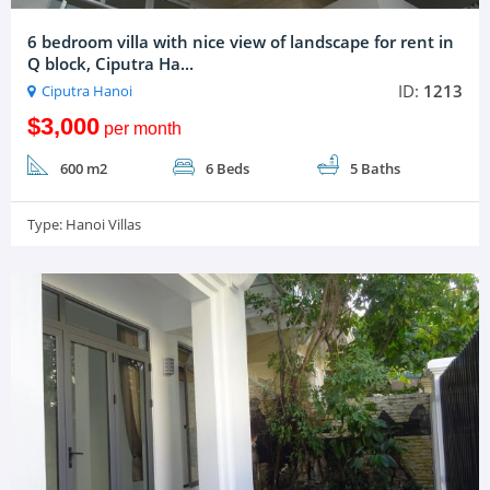
6 bedroom villa with nice view of landscape for rent in
Q block, Ciputra Ha...
ID:
1213
Ciputra Hanoi
$3,000
per month
600 m2
6 Beds
5 Baths
Type:
Hanoi Villas