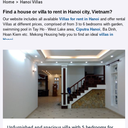
Home
>
Hanoi Villas
Find a house or villa to rent in Hanoi city, Vietnam?
Our website includes all available
Villas for rent in Hanoi
and offer rental
Villas at different prices, comprised of from 3 to 6 bedrooms with garden,
swimming pool in Tay Ho - West Lake area,
Ciputra Hanoi
, Ba Dinh,
Hoan Kiem etc. Mekong Housing help you to find an ideal
villas in
Hanoi
.
Unfurnished and spacious villa with 5 bedrooms for