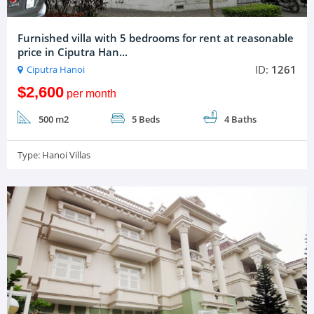
Furnished villa with 5 bedrooms for rent at reasonable
price in Ciputra Han...
ID:
1261
Ciputra Hanoi
$2,600
per month
500 m2
5 Beds
4 Baths
Type:
Hanoi Villas