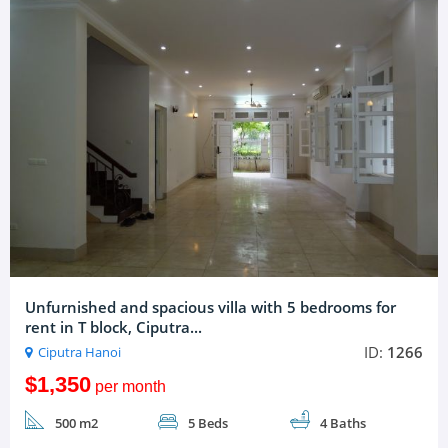
Unfurnished and spacious villa with 5 bedrooms for
rent in T block, Ciputra...
ID:
1266
Ciputra Hanoi
$1,350
per month
500 m2
5 Beds
4 Baths