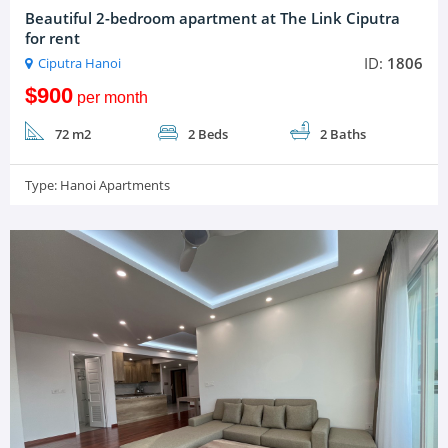
Beautiful 2-bedroom apartment at The Link Ciputra
for rent
ID:
1806
Ciputra Hanoi
$900
per month
72 m2
2 Beds
2 Baths
Type:
Hanoi Apartments