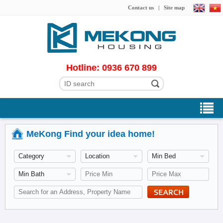
Contact us
|
Site map
Hotline: 0936 670 899
MeKong Find your idea home!