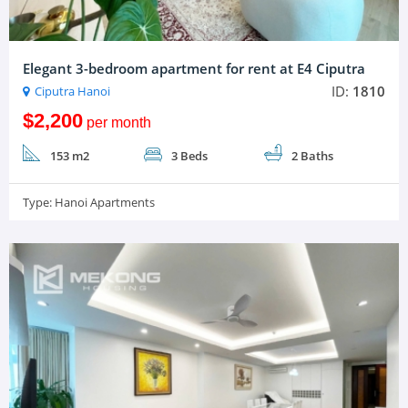
Elegant 3-bedroom apartment for rent at E4 Ciputra
ID:
1810
Ciputra Hanoi
$2,200
per month
153 m2
3 Beds
2 Baths
Type:
Hanoi Apartments