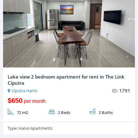
Lake view 2 bedroom apartment for rent in The Link
Ciputra
ID:
1791
Ciputra Hanoi
$650
per month
72 m2
2 Beds
2 Baths
Type:
Hanoi Apartments