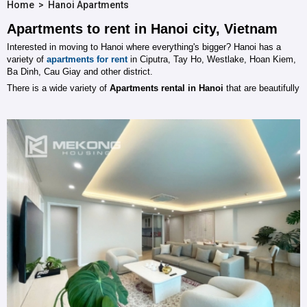
Home
>
Hanoi Apartments
Apartments to rent in Hanoi city, Vietnam
Interested in moving to Hanoi where everything's bigger? Hanoi has a
variety of
apartments
for rent
in Ciputra, Tay Ho, Westlake, Hoan Kiem,
Ba Dinh, Cau Giay and other district.
There is a wide variety of
Apartments rental in Hanoi
that are beautifully
character designed with from 1 to 4 bedrooms with furnished / unfurnished
status. Mekong Housing supplys all housing requirements, residential
leasing / buying. We have many experiences about Hanoi Real Estate
sector to provide best services for customers.
Mekong Housing
will help you to quickly find your ideal home and will try
our best to negotiate to get the best deal on your new home. If you are
looking for a settle in Hanoi, Please send us your needs, we will
detailedly and accurately select and carry out a survey to your right home
in the shortest time with reasonable price. Would like further information,
we invite you to discuss with us via chat tool on our web, email system or
by phone