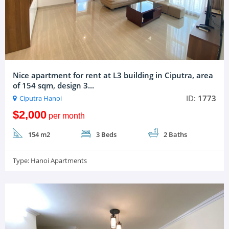
Nice apartment for rent at L3 building in Ciputra, area
of 154 sqm, design 3...
ID:
1773
Ciputra Hanoi
$2,000
per month
154 m2
3 Beds
2 Baths
Type:
Hanoi Apartments