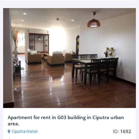
Apartment for rent in G03 building in Ciputra urban
area.
ID:
1692
Ciputra Hanoi