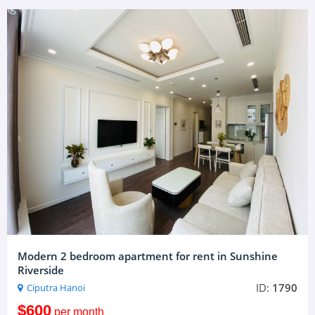
Modern 2 bedroom apartment for rent in Sunshine
Riverside
ID:
1790
Ciputra Hanoi
$600
per month