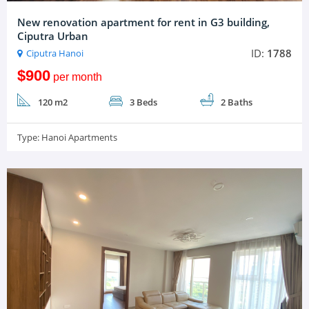
New renovation apartment for rent in G3 building,
Ciputra Urban
ID:
1788
Ciputra Hanoi
$900
per month
120 m2
3 Beds
2 Baths
Type:
Hanoi Apartments