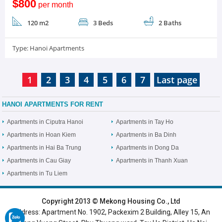
$800
per month
120 m2
3 Beds
2 Baths
Type:
Hanoi Apartments
1
2
3
4
5
6
7
Last page
HANOI APARTMENTS FOR RENT
Apartments in Ciputra Hanoi
Apartments in Tay Ho
Apartments in Hoan Kiem
Apartments in Ba Dinh
Apartments in Hai Ba Trung
Apartments in Dong Da
Apartments in Cau Giay
Apartments in Thanh Xuan
Apartments in Tu Liem
HOME
|
HANOI VILLAS
|
HANOI HOUSES
|
HANOI APARTMENTS
|
Copyright 2013 © Mekong Housing Co., Ltd
Address: Apartment No. 1902, Packexim 2 Building, Alley 15, An
SERVICED APARTMENTS
|
TOP BUILDING
|
LUXURY APARTMENTS