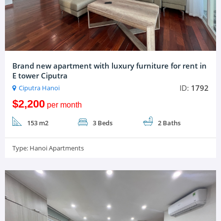
Brand new apartment with luxury furniture for rent in
E tower Ciputra
ID:
1792
Ciputra Hanoi
$2,200
per month
153 m2
3 Beds
2 Baths
Type:
Hanoi Apartments