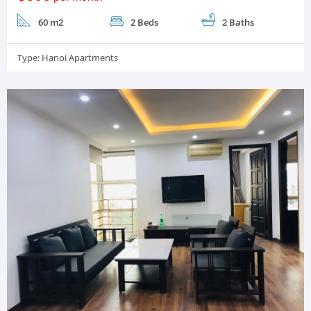
60 m2
2 Beds
2 Baths
Type:
Hanoi Apartments