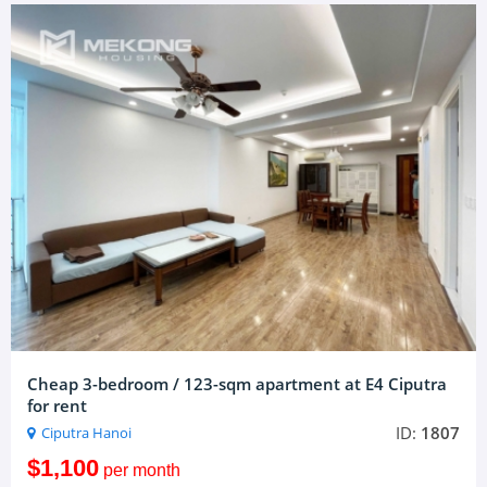
Cheap 3-bedroom / 123-sqm apartment at E4 Ciputra
for rent
ID:
1807
Ciputra Hanoi
$1,100
per month