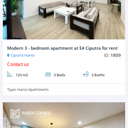
Modern 3 - bedroom apartment at E4 Ciputra for rent
ID:
1809
Ciputra Hanoi
Contact us
123 m2
3 Beds
2 Baths
Type:
Hanoi Apartments