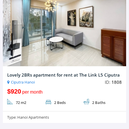
Lovely 2BRs apartment for rent at The Link L5 Ciputra
ID:
1808
Ciputra Hanoi
$920
per month
72 m2
2 Beds
2 Baths
Type:
Hanoi Apartments