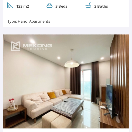
123 m2
3 Beds
2 Baths
Type:
Hanoi Apartments