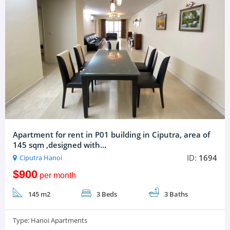
Apartment for rent in P01 building in Ciputra, area of
145 sqm ,designed with...
ID:
1694
Ciputra Hanoi
$900
per month
145 m2
3 Beds
3 Baths
Type:
Hanoi Apartments