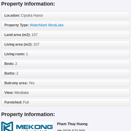
Property Information:
Location:
Ciputra Hanoi
Property Type:
WaterMark WestLake
Land area (m2):
107
Living area (m2):
107
Living room:
1
Beds:
2
Baths:
2
Balcony area:
Yes
View:
Westlake
Furnished:
Full
Property Information:
Pham Thuy Huong