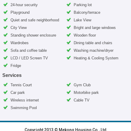
24-hour security
Parking lot
Playground
Balcony/terrace
Quiet and safe neighborhood
Lake View
City View
Bright and large windows
Standing shower enclosure
Wooden floor
Wardrobes
Dining table and chairs
Sofa and coffee table
Washing machine/dryer
LCD / LED Screen TV
Heating & Cooling System
Fridge
Services
Tennis Court
Gym Club
Car park
Motorbike park
Wireless internet
Cable TV
Swimming Pool
HOME
|
HANOI VILLAS
|
HANOI HOUSES
|
HANOI APARTMENTS
|
Copyright 2013 © Mekong Housing Co., Ltd