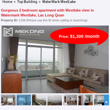
Home
>
Top Building
>
WaterMark WestLake
Gorgeous 2 bedroom apartment with Westlake view in
Watermark Westlake, Lac Long Quan
Property ID:
1338 (Please use this ID when calling or searching)
$1,300 /month
Price: