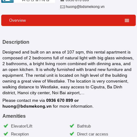
0936 670 899
huong@bdsmekong.vn
Overview
Description
Designed and built on an area of 107 sqm, this rental apartment is
composed of 2 bedrooms full of natural light with big glass windows,
2 bathrooms, a bright living room combined with dinning area, and
an open kitchen. It is wholly furnished with brand new furniture and
equipment. The rental unit is located on high level of the building
owning a great view of Westlake. The location is very convenient,
walking distance to Westlake, easy access to Ciputra, Ba Dinh
district, Hanoi city center, Noi Bai airport,...
Please contact me via
0936 670 899 or
huong@bdsmekong.vn
for more information.
Amenities
Elevator/Lift
Bathtub
Reception
Direct car access