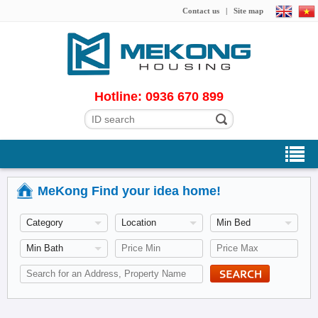
Contact us
|
Site map
Hotline: 0936 670 899
MeKong Find your idea home!