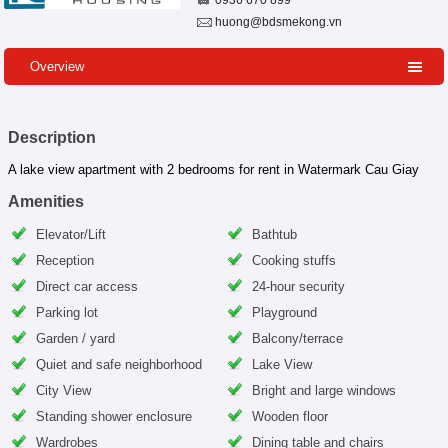
0936 670 899
huong@bdsmekong.vn
Overview
Description
A lake view apartment with 2 bedrooms for rent in Watermark Cau Giay
Amenities
Elevator/Lift
Bathtub
Reception
Cooking stuffs
Direct car access
24-hour security
Parking lot
Playground
Garden / yard
Balcony/terrace
Quiet and safe neighborhood
Lake View
City View
Bright and large windows
Standing shower enclosure
Wooden floor
Wardrobes
Dining table and chairs