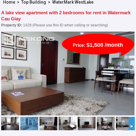
Home
>
Top Building
>
WaterMark WestLake
A lake view apartment with 2 bedrooms for rent in Watermark
Cau Giay
Property ID:
1428 (Please use this ID when calling or searching)
$1,500 /month
Price: