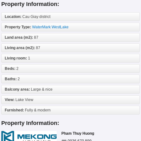
Property Information:
Location:
Cau Giay district
Property Type:
WaterMark WestLake
Land area (m2):
87
Living area (m2):
87
Living room:
1
Beds:
2
Baths:
2
Balcony area:
Large & nice
View:
Lake View
Furnished:
Fully & modern
Property Information:
Pham Thuy Huong