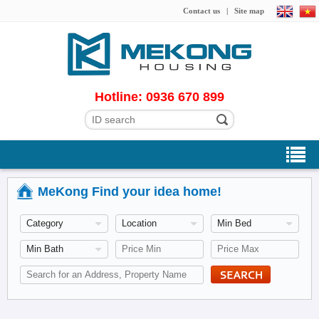
Contact us
|
Site map
Hotline: 0936 670 899
MeKong Find your idea home!