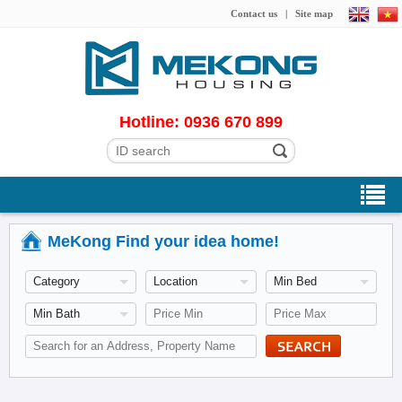
Contact us
|
Site map
Hotline: 0936 670 899
MeKong Find your idea home!