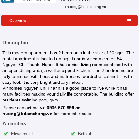
0936 670 899
huong@bdsmekong.vn
Overview
Description
This modern apartment has 2 bedrooms in the size of 90 sqm. The
rental apartment is located on high floor in Vincom center, 54
Nguyen Chi Thanh, Hanoi. It has a nice living room combined with
an open dining area, a well equipped kitchen. The 2 bedrooms are
fully furnished with beds and matresses, wardrobe, cabinet... with
cozy feel. It is very bright and airy indoor.
Vinhomes Nguyen Chi Thanh is a good place to live while it has
many facilities making your daily life comfortable. The building offer
residents swiming pool, gym.
Please contact me via
0936 670 899 or
huong@bdsmekong.vn
for more information.
Amenities
Elevator/Lift
Bathtub