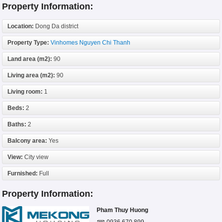
Property Information:
Location:
Dong Da district
Property Type:
Vinhomes Nguyen Chi Thanh
Land area (m2):
90
Living area (m2):
90
Living room:
1
Beds:
2
Baths:
2
Balcony area:
Yes
View:
City view
Furnished:
Full
Property Information:
Pham Thuy Huong