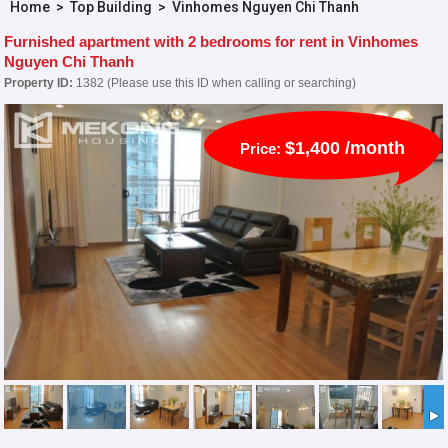
Home
>
Top Building
>
Vinhomes Nguyen Chi Thanh
Furnished apartment with 2 bedrooms for rent in Vinhomes
Nguyen Chi Thanh
Property ID:
1382 (Please use this ID when calling or searching)
$1,400 /month
Price: