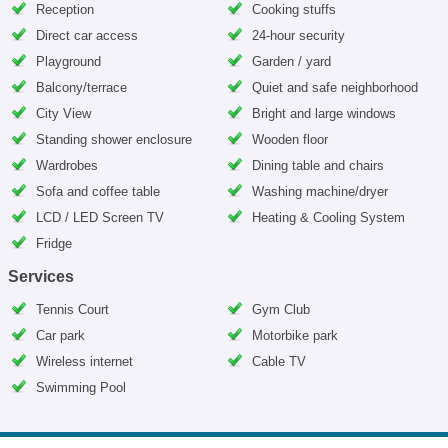
Reception
Cooking stuffs
Direct car access
24-hour security
Playground
Garden / yard
Balcony/terrace
Quiet and safe neighborhood
City View
Bright and large windows
Standing shower enclosure
Wooden floor
Wardrobes
Dining table and chairs
Sofa and coffee table
Washing machine/dryer
LCD / LED Screen TV
Heating & Cooling System
Fridge
Services
Tennis Court
Gym Club
Car park
Motorbike park
Wireless internet
Cable TV
Swimming Pool