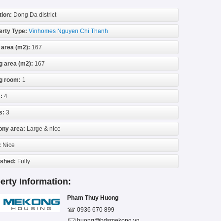
tion:
Dong Da district
erty Type:
Vinhomes Nguyen Chi Thanh
 area (m2):
167
g area (m2):
167
ng room:
1
:
4
s:
3
ony area:
Large & nice
:
Nice
ished:
Fully
erty Information:
Pham Thuy Huong
0936 670 899
huong@bdsmekong.vn