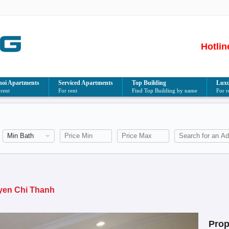
Hotlin
oi Apartments
Serviced Apartments
Top Building
Luxu
 rent
For rent
Find Top Building by name
For r
h
uyen Chi Thanh
Prop