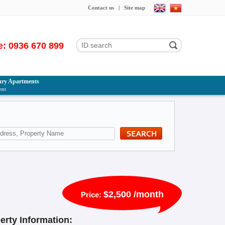
Contact us
|
Site map
e: 0936 670 899
ry Apartments
ent
$2,500 /month
Price:
erty Information: