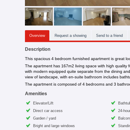
Overview
Request a showing
Send to a friend
Description
This spacious 4 bedroom furnished apartment is great l
The apartment has 167m2 living space with high quality fur
with modern equipped quite separate from the dining and l
view of landscape, with en-suite bathroom includes batht
The apartment is composed of 4 bedrooms and 3 bathroom. A
Amenities
Elevator/Lift
Bathtu
Direct car access
24-hour
Garden / yard
Balcon
Bright and large windows
Standi