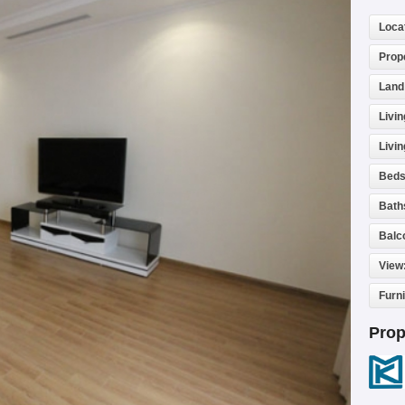
Loca
Prop
Land
Livin
Livi
Beds
Bath
Balc
View
Furn
Prop