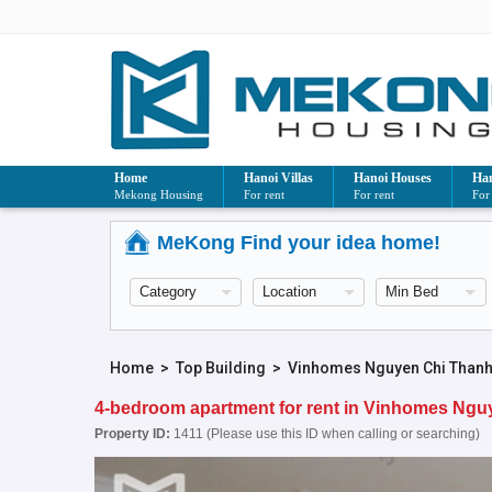
Home
Hanoi Villas
Hanoi Houses
Han
Mekong Housing
For rent
For rent
For
MeKong Find your idea home!
Home
>
Top Building
>
Vinhomes Nguyen Chi Than
4-bedroom apartment for rent in Vinhomes Ng
Property ID:
1411 (Please use this ID when calling or searching)