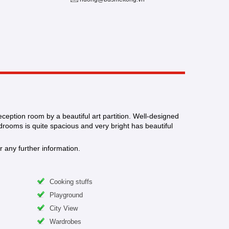
eception room by a beautiful art partition. Well-designed
drooms is quite spacious and very bright has beautiful
 any further information.
Cooking stuffs
Playground
City View
Wardrobes