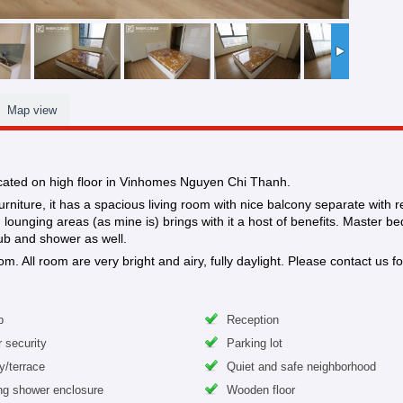
Map view
ocated on high floor in Vinhomes Nguyen Chi Thanh.
niture, it has a spacious living room with nice balcony separate with r
ounging areas (as mine is) brings with it a host of benefits. Master be
ub and shower as well.
ll room are very bright and airy, fully daylight. Please contact us for
b
Reception
 security
Parking lot
y/terrace
Quiet and safe neighborhood
ng shower enclosure
Wooden floor