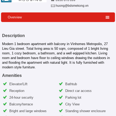
0936 670 899
huong@bdsmekong.vn
Overview
Description
Modern 1 bedroom apartment with balcony in Vinhomes Metropolis, 27
Lieu Gia street. Total living area is 50 sqm, composed of 1 bright living
room, 1 cozy bedroom, a bathroom, and a well eqipped kitchen. Living
room and bedroom have floor to ceiling windows drawing the outdoors in
and flooding the apartment with natural light. It is fully furnished with
modern style furniture.
Amenities
Elevator/Lift
Bathtub
Reception
Direct car access
24-hour security
Parking lot
Balcony/terrace
City View
Bright and large windows
Standing shower enclosure