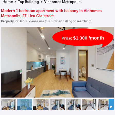
Home
>
Top Building
>
Vinhomes Metropolis
Modern 1 bedroom apartment with balcony in Vinhomes
Metropolis, 27 Lieu Gia street
Property ID:
1618 (Please use this ID when calling or searching)
$1,300 /month
Price: