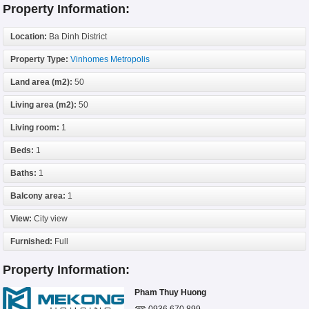
Property Information:
Location:
Ba Dinh District
Property Type:
Vinhomes Metropolis
Land area (m2):
50
Living area (m2):
50
Living room:
1
Beds:
1
Baths:
1
Balcony area:
1
View:
City view
Furnished:
Full
Property Information:
Pham Thuy Huong