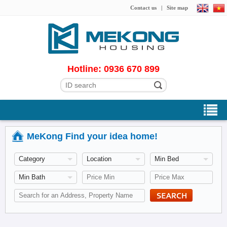
Contact us
|
Site map
Hotline: 0936 670 899
MeKong Find your idea home!