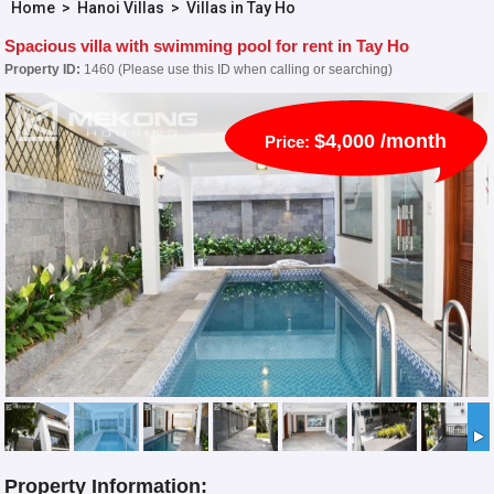
Home
>
Hanoi Villas
>
Villas in Tay Ho
Spacious villa with swimming pool for rent in Tay Ho
Property ID:
1460 (Please use this ID when calling or searching)
$4,000 /month
Price:
Property Information: