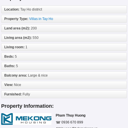
Location:
Tay Ho district
Property Type:
Villas in Tay Ho
Land area (m2):
200
Living area (m2):
550
Living room:
1
Beds:
5
Baths:
5
Balcony area:
Large & nice
View:
Nice
Furnished:
Fully
Property Information:
Pham Thuy Huong
0936 670 899