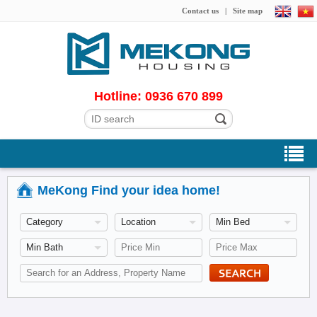
Contact us
|
Site map
Hotline: 0936 670 899
MeKong Find your idea home!