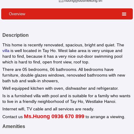
huong@bdsmekong.vn
Overview
Description
This home is recently renovated, spacious, bright and quiet. The
is well located in Tay Ho. West lake area is very unique and
villa
hard to find, because it has a very nice out-door swimming pool
which is hard to find, open front view, roof top.
There are 05 bedrooms, 06 bathrooms. All bedrooms have
furniture, double glazes windows, renovated bathrooms with new
bath tub and walk-in showers,
Well equipped kitchen with oven, dishwasher and refrigerator.
Is is a furnished villa with pool and is suitable for a family who wants
to live in a friendly neighborhood of Tay Ho, Westlake Hanoi.
Internet wifi, TV cable and all services are ready.
Ms.Huong 0936 670 899
Contact us
to arrange a viewing.
Amenities