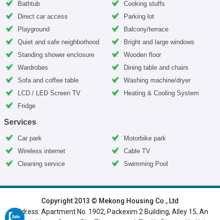
Bathtub
Cooking stuffs
Direct car access
Parking lot
Playground
Balcony/terrace
Quiet and safe neighborhood
Bright and large windows
Standing shower enclosure
Wooden floor
Wardrobes
Dining table and chairs
Sofa and coffee table
Washing machine/dryer
LCD / LED Screen TV
Heating & Cooling System
Fridge
Services
Car park
Motorbike park
Wireless internet
Cable TV
Cleaning service
Swimming Pool
HOME
|
HANOI VILLAS
|
HANOI HOUSES
|
HANOI APARTMENTS
|
Copyright 2013 © Mekong Housing Co., Ltd
Address: Apartment No. 1902, Packexim 2 Building, Alley 15, An
SERVICED APARTMENTS
|
TOP BUILDING
|
LUXURY APARTMENTS