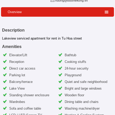
huong@bdsmekong.vn
Overview
Description
Lakeview serviced apartment for rent in Tu Hoa street
Amenities
Elevator/Lift
Bathtub
Reception
Cooking stuffs
Direct car access
24-hour security
Parking lot
Playground
Balcony/terrace
Quiet and safe neighborhood
Lake View
Bright and large windows
Standing shower enclosure
Wooden floor
Wardrobes
Dining table and chairs
Sofa and coffee table
Washing machine/dryer