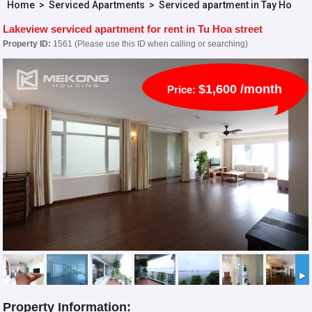
Home
>
Serviced Apartments
>
Serviced apartment in Tay Ho
Lakeview serviced apartment for rent in Tu Hoa street
Property ID:
1561 (Please use this ID when calling or searching)
$1,600 /month
Price:
Property Information: