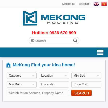
Contact us
|
Site map
Hotline: 0936 670 899
MeKong Find your idea home!