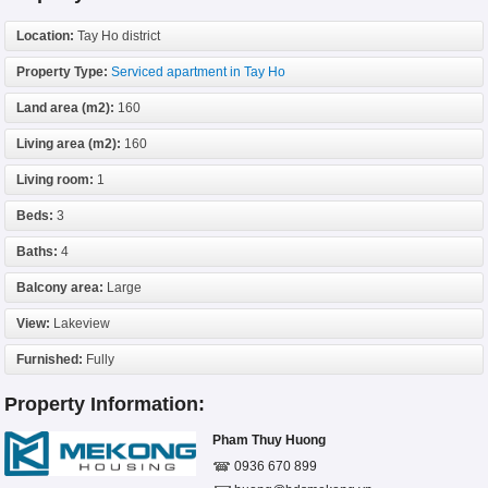
Location:
Tay Ho district
Property Type:
Serviced apartment in Tay Ho
Land area (m2):
160
Living area (m2):
160
Living room:
1
Beds:
3
Baths:
4
Balcony area:
Large
View:
Lakeview
Furnished:
Fully
Property Information:
Pham Thuy Huong
0936 670 899