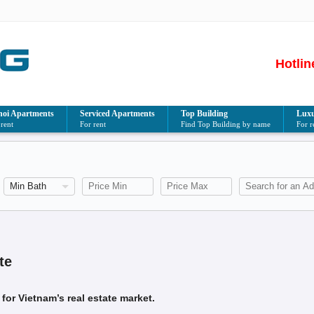
Hotlin
oi Apartments
Serviced Apartments
Top Building
Luxu
 rent
For rent
Find Top Building by name
For r
te
for Vietnam’s real estate market.