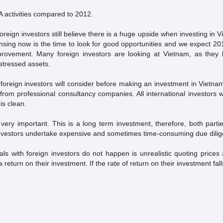
 activities compared to 2012.
oreign investors still believe there is a huge upside when investing in Vi
ensing now is the time to look for good opportunities and we expect 20
rovement. Many foreign investors are looking at Vietnam, as they 
stressed assets.
 foreign investors will consider before making an investment in Vietna
om professional consultancy companies. All international investors wil
is clean.
s very important. This is a long term investment, therefore, both parti
investors undertake expensive and sometimes time-consuming due diligenc
s with foreign investors do not happen is unrealistic quoting prices 
 return on their investment. If the rate of return on their investment fal