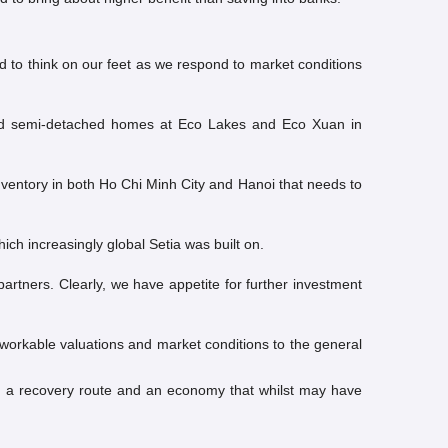
d to think on our feet as we respond to market conditions
 and semi-detached homes at Eco Lakes and Eco Xuan in
nventory in both Ho Chi Minh City and Hanoi that needs to
ich increasingly global Setia was built on.
tners. Clearly, we have appetite for further investment
 workable valuations and market conditions to the general
ng a recovery route and an economy that whilst may have