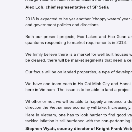
Alex Loh, chief representative of SP Setia
2013 is expected to be yet another ‘choppy waters’ year 
and government policies and directions.
Both our present projects, Eco Lakes and Eco Xuan ar
quantums responding to market requirements in 2013.
We firmly believe there is a market for well built house
be cleared, there will be market segments that need a ce
Our focus will be on landed properties, a type of develop
We have one team each in Ho Chi Minh City and Hanoi de
here in Vietnam. The issue is to be able to land a project t
Whether or not, we will be able to happily announce a de
direction the Vietnamese economy will take. Increasingly,
Here in Vietnam, one has to look harder to find good v
tackled inflation is still burdened with the non-performin
Stephen Wyatt, country director of Knight Frank Vie