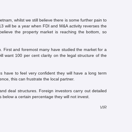
etnam, whilst we still believe there is some further pain to
13 will be a year when FDI and M&A activity reverses the
believe the property market is reaching the bottom, so
m. First and foremost many have studied the market for a
l want 100 per cent clarity on the legal structure of the
es have to feel very confident they will have a long term
e, this can frustrate the local partner.
and deal structures. Foreign investors carry out detailed
ls below a certain percentage they will not invest.
VIR