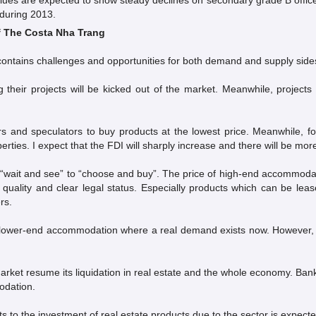
alues are expected to show steady declines on secondary grade B office
 during 2013.
f The Costa Nha Trang
ll contains challenges and opportunities for both demand and supply side
their projects will be kicked out of the market. Meanwhile, projects 
rs and speculators to buy products at the lowest price. Meanwhile, fo
rties. I expect that the FDI will sharply increase and there will be 
wait and see” to “choose and buy”. The price of high-end accommodatio
gh quality and clear legal status. Especially products which can be l
rs.
lower-end accommodation where a real demand exists now. However, due 
rket resume its liquidation in real estate and the whole economy. Ban
odation.
s to the investment of real estate products due to the sector is expecte