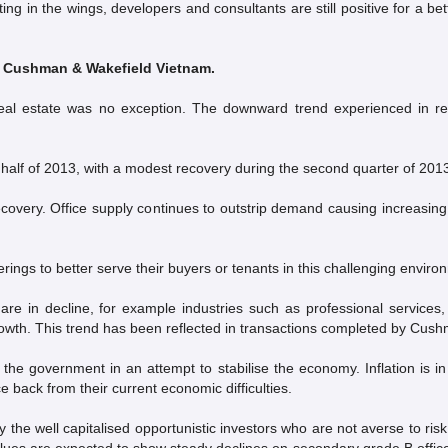
ing in the wings, developers and consultants are still positive for a b
, Cushman & Wakefield Vietnam.
al estate was no exception. The downward trend experienced in rece
 half of 2013, with a modest recovery during the second quarter of 201
recovery. Office supply continues to outstrip demand causing increasing
erings to better serve their buyers or tenants in this challenging enviro
ket are in decline, for example industries such as professional serv
owth. This trend has been reflected in transactions completed by Cus
y the government in an attempt to stabilise the economy. Inflation is i
 back from their current economic difficulties.
the well capitalised opportunistic investors who are not averse to r