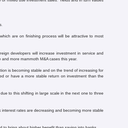
 or mixed use investment sales. Yields and in turn values
s.
which are on finishing process will be attractive to most
reign developers will increase investment in service and
more and more mammoth M&A cases this year.
n is becoming stable and on the trend of increasing for
eased or have a more stable return on investment than the
to this shifting in large scale in the next one to three
k interest rates are decreasing and becoming more stable
d to bring about higher benefit than saving into banks.