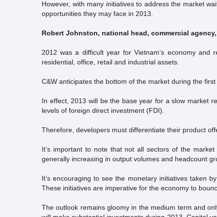
However, with many initiatives to address the market wait
opportunities they may face in 2013.
Robert Johnston, national head, commercial agency
2012 was a difficult year for Vietnam’s economy and re
residential, office, retail and industrial assets.
C&W anticipates the bottom of the market during the first
In effect, 2013 will be the base year for a slow market 
levels of foreign direct investment (FDI).
Therefore, developers must differentiate their product off
It’s important to note that not all sectors of the mar
generally increasing in output volumes and headcount gr
It’s encouraging to see the monetary initiatives taken b
These initiatives are imperative for the economy to bounce
The outlook remains gloomy in the medium term and only 