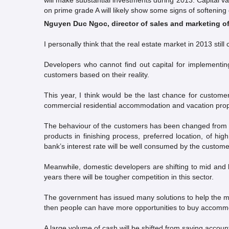
will make substantial investments during 2013. Capital v
on prime grade A will likely show some signs of softening
Nguyen Duc Ngoc, director of sales and marketing o
I personally think that the real estate market in 2013 sti
Developers who cannot find out capital for implementing 
customers based on their reality.
This year, I think would be the last chance for custome
commercial residential accommodation and vacation prope
The behaviour of the customers has been changed from “
products in finishing process, preferred location, of hi
bank’s interest rate will be well consumed by the custome
Meanwhile, domestic developers are shifting to mid and 
years there will be tougher competition in this sector.
The government has issued many solutions to help the ma
then people can have more opportunities to buy accomm
A large volume of cash will be shifted from saving account