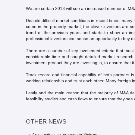
We are certain 2013 will see an increased number of M&A
Despite difficult market conditions in recent times, many f
come in the property market, the clever investors are s
trend of the previous years and starts to show an imp
professional investors can sense an opportunity to buy di
There are a number of key investment criteria that most
considerable time and sought detailed market research fr
investment product they are investing in, to ensure that it 
Track record and financial capability of both partners i
working relationship and trust each other. Many foreign 
Lastly and the main reason that the majority of M&A deal
feasibility studies and cash flows to ensure that they see a
OTHER NEWS
Ascott entrenches presence in Vietnam