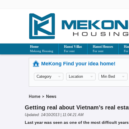
Home
Hanoi Villas
Hanoi Houses
Han
Mekong Housing
For rent
For rent
For
MeKong Find your idea home!
Home
>
News
Getting real about Vietnam’s real esta
Updated: 14/10/2013 | 11:04:21 AM
Last year was seen as one of the most difficult years 