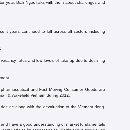
etter year. Bich Ngoc talks with them about challenges and
nt years continued to fall across all sectors including
3.
 vacancy rates and low levels of take-up due to declining
nment.
ices, pharmaceutical and Fast Moving Consumer Goods are
hman & Wakefield Vietnam during 2012.
n decline along with the devaluation of the Vietnam dong.
isk and have a good understanding of market fundamentals