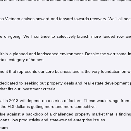
as Vietnam cruises onward and forward towards recovery. We’ll all nee
e on-going. We’ll continue to selectively launch more landed row
s within a planned and landscaped environment. Despite the worrisome i
rtain category of homes.
ment that represents our core business and is the very foundation on wh
dicated to seeking out property deals and real estate development par
hat fits our investment criteria.
al in 2013 will depend on a series of factors. These would range from
 the FDI dollar is getting more and more competitive.
alue against a backdrop of a challenged property market that is findi
g loans, low productivity and state-owned enterprise issues.
tnam