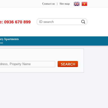
Contact us
|
Site map
e: 0936 670 899
ry Apartments
ent