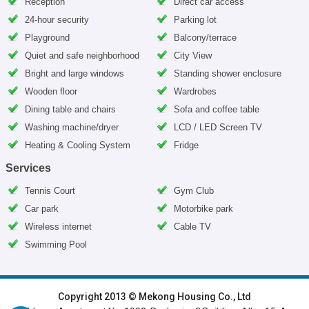
Reception
Direct car access
24-hour security
Parking lot
Playground
Balcony/terrace
Quiet and safe neighborhood
City View
Bright and large windows
Standing shower enclosure
Wooden floor
Wardrobes
Dining table and chairs
Sofa and coffee table
Washing machine/dryer
LCD / LED Screen TV
Heating & Cooling System
Fridge
Services
Tennis Court
Gym Club
Car park
Motorbike park
Wireless internet
Cable TV
Swimming Pool
HOME
|
HANOI VILLAS
|
HANOI HOUSES
|
HANOI APARTMENTS
|
Copyright 2013 © Mekong Housing Co., Ltd