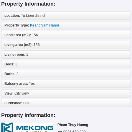
Property Information:
Location:
Tu Liem district
Property Type:
KeangNam Hanoi
Land area (m2):
156
Living area (m2):
156
Living room:
1
Beds:
3
Baths:
3
Balcony area:
Yes
View:
City view
Furnished:
Full
Property Information:
Pham Thuy Huong