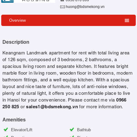
0936 670 899
huong@bdsmekong.vn
Overview
Description
Keangnam Landmark apartment for rent with total living area
of 126 sqm, composed of 3 bedrooms, 2 bathrooms, a
spacious living room and separate kitchen. It features bright
marble floor in living room, wooden floor in bedrooms, modern
bathroom fittings, and a well equipp kitchen. With a spacious
layout and nice taste of furniture, lots of anti-noise windows,
plenty of natural light, it offers you a comfortable place to live
in Hanoi for your convenience. Please contact me via
0966
250 825
or
sales1@bdsmekong.vn
for more information.
Amenities
Elevator/Lift
Bathtub