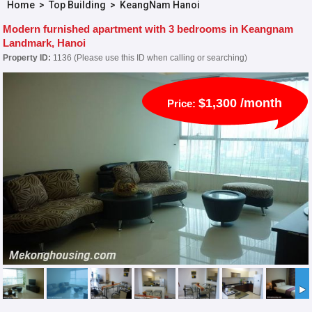
Home
>
Top Building
>
KeangNam Hanoi
Modern furnished apartment with 3 bedrooms in Keangnam
Landmark, Hanoi
Property ID:
1136 (Please use this ID when calling or searching)
$1,300 /month
Price: