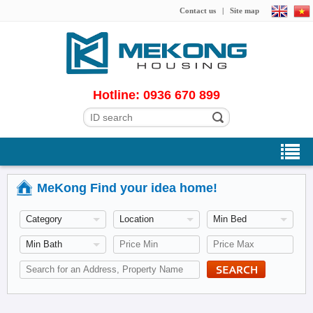
Contact us
|
Site map
Hotline: 0936 670 899
MeKong Find your idea home!