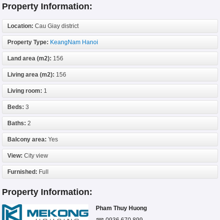
Property Information:
Location:
Cau Giay district
Property Type:
KeangNam Hanoi
Land area (m2):
156
Living area (m2):
156
Living room:
1
Beds:
3
Baths:
2
Balcony area:
Yes
View:
City view
Furnished:
Full
Property Information:
Pham Thuy Huong