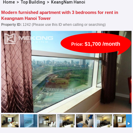
Home
>
Top Building
>
KeangNam Hanoi
Modern furnished apartment with 3 bedrooms for rent in
Keangnam Hanoi Tower
Property ID:
1242 (Please use this ID when calling or searching)
$1,700 /month
Price: