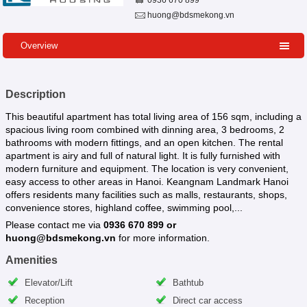
0936 670 899
huong@bdsmekong.vn
Overview
Description
This beautiful apartment has total living area of 156 sqm, including a
spacious living room combined with dinning area, 3 bedrooms, 2
bathrooms with modern fittings, and an open kitchen. The rental
apartment is airy and full of natural light. It is fully furnished with
modern furniture and equipment. The location is very convenient,
easy access to other areas in Hanoi. Keangnam Landmark Hanoi
offers residents many facilities such as malls, restaurants, shops,
convenience stores, highland coffee, swimming pool,...
Please contact me via
0936 670 899 or
huong@bdsmekong.vn
for more information.
Amenities
Elevator/Lift
Bathtub
Reception
Direct car access