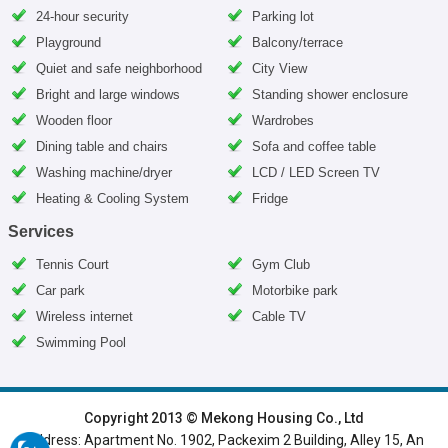
24-hour security
Parking lot
Playground
Balcony/terrace
Quiet and safe neighborhood
City View
Bright and large windows
Standing shower enclosure
Wooden floor
Wardrobes
Dining table and chairs
Sofa and coffee table
Washing machine/dryer
LCD / LED Screen TV
Heating & Cooling System
Fridge
Services
Tennis Court
Gym Club
Car park
Motorbike park
Wireless internet
Cable TV
Swimming Pool
HOME
|
HANOI VILLAS
|
HANOI HOUSES
|
HANOI APARTMENTS
|
Copyright 2013 © Mekong Housing Co., Ltd
Address: Apartment No. 1902, Packexim 2 Building, Alley 15, An
SERVICED APARTMENTS
|
TOP BUILDING
|
LUXURY APARTMENTS