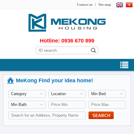
Contact us
|
Site map
Hotline: 0936 670 899
MeKong Find your idea home!