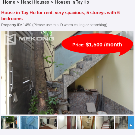
Home
>
Hanoi Houses
>
Houses in Tay Ho
House in Tay Ho for rent, very spacious, 5 storeys with 6
bedrooms
Property ID:
1450 (Please use this ID when calling or searching)
$1,500 /month
Price: