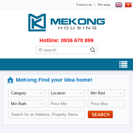
Contact us
|
Site map
Hotline: 0936 670 899
MeKong Find your idea home!