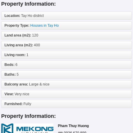
Property Information:
Location:
Tay Ho district
Property Type:
Houses in Tay Ho
Land area (m2):
120
Living area (m2):
400
Living room:
1
Beds:
6
Baths:
5
Balcony area:
Large & nice
View:
Very nice
Furnished:
Fully
Property Information:
Pham Thuy Huong