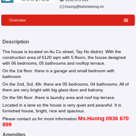
0936 670 899
huong@bdsmekong.vn
Overview
Description
The house is located on Au Co street, Tay Ho district. With the
construction area of 6120 sqm with 5 floors, the house designed
with 06 bedrooms, 05 bathrooms and rooftop terrace.
On the 1st floor: there is a garage and small bedroom with
bathroom
On the 2nd, 3rd, 4th: there are 05 bedrooms, 04 bathrooms. All of
them are very bright with big glass door and balcony.
On the 5th floor: there is laundry area and roof top terrace.
Located in a lane so the house is very quiet and peaceful. It is
furnished house, bright, nice and spacious.
Ms.Huong 0936 670
Please contact us for more information
899
Amenities