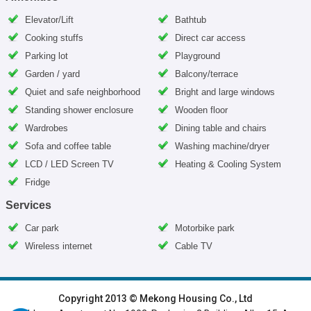
Elevator/Lift
Bathtub
Cooking stuffs
Direct car access
Parking lot
Playground
Garden / yard
Balcony/terrace
Quiet and safe neighborhood
Bright and large windows
Standing shower enclosure
Wooden floor
Wardrobes
Dining table and chairs
Sofa and coffee table
Washing machine/dryer
LCD / LED Screen TV
Heating & Cooling System
Fridge
Services
Car park
Motorbike park
Wireless internet
Cable TV
HOME
|
HANOI VILLAS
|
HANOI HOUSES
|
HANOI APARTMENTS
|
Copyright 2013 © Mekong Housing Co., Ltd