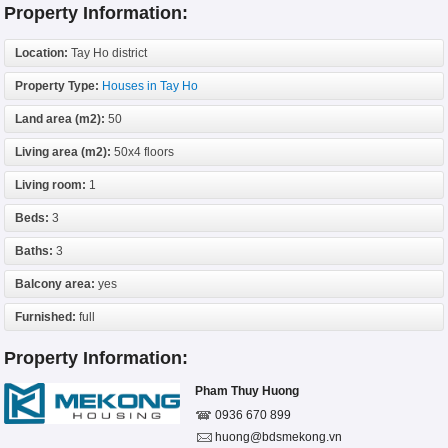
Property Information:
Location:
Tay Ho district
Property Type:
Houses in Tay Ho
Land area (m2):
50
Living area (m2):
50x4 floors
Living room:
1
Beds:
3
Baths:
3
Balcony area:
yes
Furnished:
full
Property Information:
Pham Thuy Huong
0936 670 899
huong@bdsmekong.vn