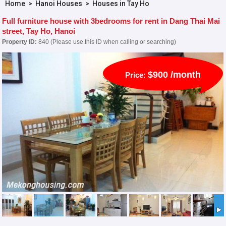
Home
>
Hanoi Houses
>
Houses in Tay Ho
Full furniture house with 3bedrooms for rent in Dang Thai Mai
street, Tay Ho, Hanoi
Property ID:
840 (Please use this ID when calling or searching)
$900 /month
Price: