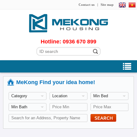
Contact us
|
Site map
Hotline: 0936 670 899
MeKong Find your idea home!