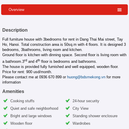
Overview
Description
Full furniture house with 3bedrooms for rent in Dang Thai Mai street, Tay
Ho, Hanoi. Total construction area is 50sq.m with 4 floors. It is designed 3
bedrooms, 3bathrooms, living room and kitchen.
Ground floor is kitchen with dinning space. Second floor is living room with
rd
th
a bathroom.3
and 4
floor is bedrooms and bathrooms.
The house is provided fully furnished and well equipped, wooden floor.
Price for rent: 900 usd/month.
Please contact me at 0936 670 899 or
huong@bdsmekong.vn
for more
information
Amenities
Cooking stuffs
24-hour security
Quiet and safe neighborhood
City View
Bright and large windows
Standing shower enclosure
Wooden floor
Wardrobes