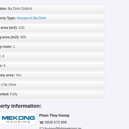
tion:
Ba Dinh District
erty Type:
Houses in Ba Dinh
 area (m2):
100
g area (m2):
400
ng room:
1
:
4
s:
4
ony area:
Yes
:
City View
ished:
Fully
erty Information:
Pham Thuy Huong
0936 670 899
huong@bdsmekong.vn