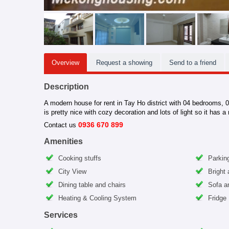
Overview
Request a showing
Send to a friend
Description
A modern house for rent in Tay Ho district with 04 bedrooms, 01
is pretty nice with cozy decoration and lots of light so it has a
0936 670 899
Contact us
Amenities
Cooking stuffs
Parking
City View
Bright
Dining table and chairs
Sofa a
Heating & Cooling System
Fridge
Services