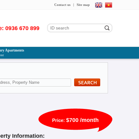
Contact us
|
Site map
e: 0936 670 899
ry Apartments
ent
$700 /month
Price:
erty Information: