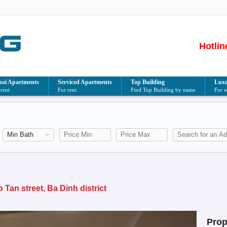
Hotlin
oi Apartments
Serviced Apartments
Top Building
Luxu
 rent
For rent
Find Top Building by name
For r
an street, Ba Dinh district
Prop