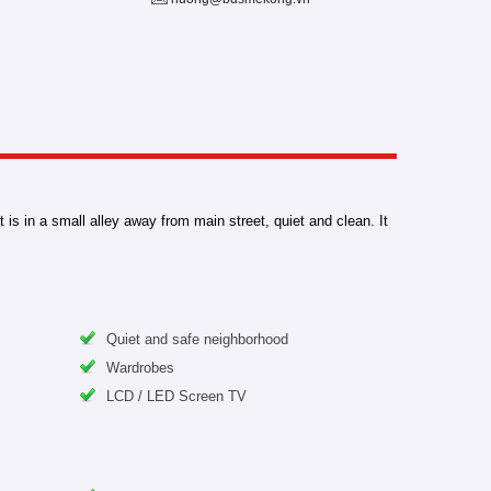
is in a small alley away from main street, quiet and clean. It
Quiet and safe neighborhood
Wardrobes
LCD / LED Screen TV