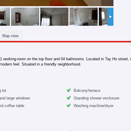
Map view
 working-room on the top floor and 04 bathrooms. Located in Tay Ho street, it 
 modern feel. Situated in a friendly neighborhood.
 lot
Balcony/terrace
 and large windows
Standing shower enclosure
nd coffee table
Washing machine/dryer