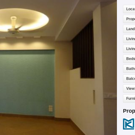
Loca
Prop
Land
Livin
Livi
Beds
Bath
Balc
View
Furn
Prop