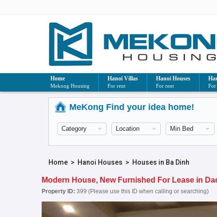
Home
Hanoi Villas
Hanoi Houses
Han
Mekong Housing
For rent
For rent
For
MeKong Find your idea home!
Home
>
Hanoi Houses
>
Houses in Ba Dinh
Modern House, New Furnished For Lease in Dao T
Property ID:
399 (Please use this ID when calling or searching)