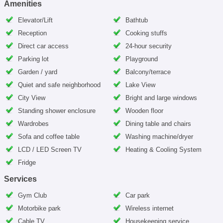
Amenities
Elevator/Lift
Bathtub
Reception
Cooking stuffs
Direct car access
24-hour security
Parking lot
Playground
Garden / yard
Balcony/terrace
Quiet and safe neighborhood
Lake View
City View
Bright and large windows
Standing shower enclosure
Wooden floor
Wardrobes
Dining table and chairs
Sofa and coffee table
Washing machine/dryer
LCD / LED Screen TV
Heating & Cooling System
Fridge
Services
Gym Club
Car park
Motorbike park
Wireless internet
Cable TV
Housekeeping service