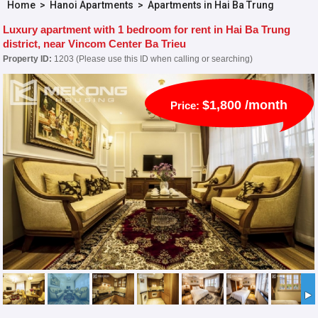
Home
>
Hanoi Apartments
>
Apartments in Hai Ba Trung
Luxury apartment with 1 bedroom for rent in Hai Ba Trung
district, near Vincom Center Ba Trieu
Property ID:
1203 (Please use this ID when calling or searching)
$1,800 /month
Price: