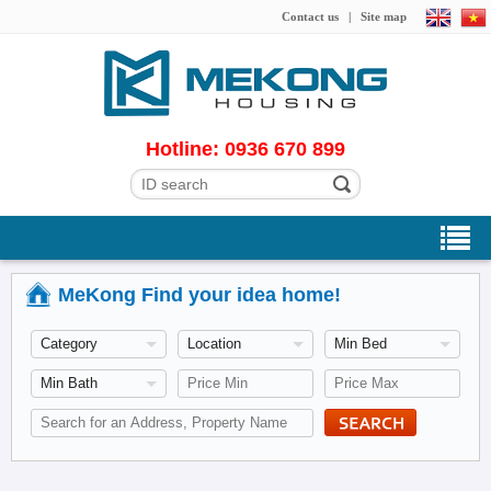
Contact us
|
Site map
Hotline: 0936 670 899
MeKong Find your idea home!