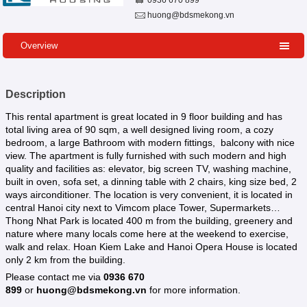
0936 670 899
huong@bdsmekong.vn
Overview
Description
This rental apartment is great located in 9 floor building and has
total living area of 90 sqm, a well designed living room, a cozy
bedroom, a large Bathroom with modern fittings, balcony with nice
view. The apartment is fully furnished with such modern and high
quality and facilities as: elevator, big screen TV, washing machine,
built in oven, sofa set, a dinning table with 2 chairs, king size bed, 2
ways airconditioner. The location is very convenient, it is located in
central Hanoi city next to Vimcom place Tower, Supermarkets…
Thong Nhat Park is located 400 m from the building, greenery and
nature where many locals come here at the weekend to exercise,
walk and relax. Hoan Kiem Lake and Hanoi Opera House is located
only 2 km from the building.
Please contact me via
0936 670
899
or
huong@bdsmekong.vn
for more information.