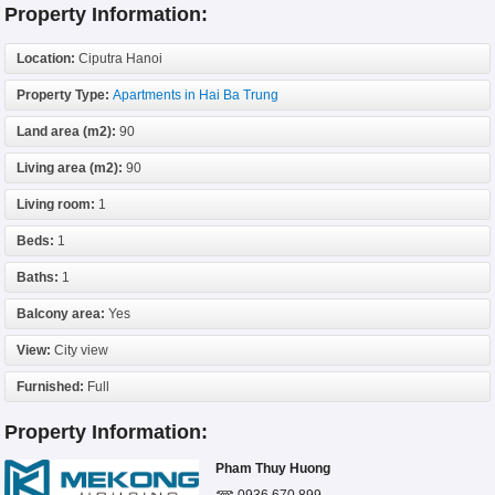
Property Information:
Location:
Ciputra Hanoi
Property Type:
Apartments in Hai Ba Trung
Land area (m2):
90
Living area (m2):
90
Living room:
1
Beds:
1
Baths:
1
Balcony area:
Yes
View:
City view
Furnished:
Full
Property Information:
Pham Thuy Huong