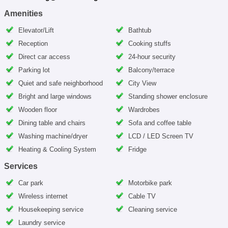
Amenities
Elevator/Lift
Bathtub
Reception
Cooking stuffs
Direct car access
24-hour security
Parking lot
Balcony/terrace
Quiet and safe neighborhood
City View
Bright and large windows
Standing shower enclosure
Wooden floor
Wardrobes
Dining table and chairs
Sofa and coffee table
Washing machine/dryer
LCD / LED Screen TV
Heating & Cooling System
Fridge
Services
Car park
Motorbike park
Wireless internet
Cable TV
Housekeeping service
Cleaning service
Laundry service