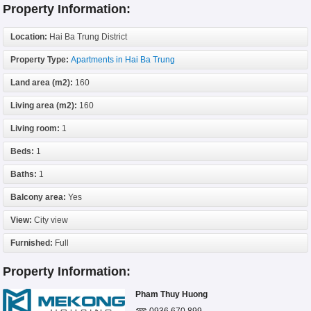
Property Information:
Location:
Hai Ba Trung District
Property Type:
Apartments in Hai Ba Trung
Land area (m2):
160
Living area (m2):
160
Living room:
1
Beds:
1
Baths:
1
Balcony area:
Yes
View:
City view
Furnished:
Full
Property Information:
Pham Thuy Huong