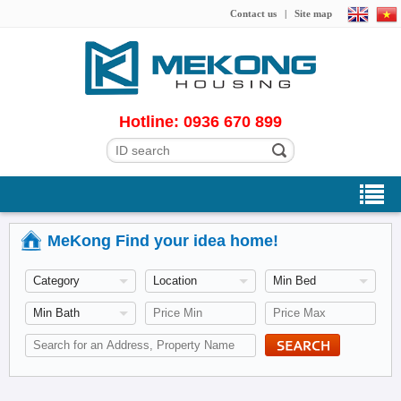
Contact us
|
Site map
Hotline: 0936 670 899
MeKong Find your idea home!