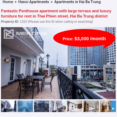
Home
>
Hanoi Apartments
>
Apartments in Hai Ba Trung
Fantastic Penthouse apartment with large terrace and luxury
furniture for rent in Thai Phien street, Hai Ba Trung district
Property ID:
1202 (Please use this ID when calling or searching)
$3,000 /month
Price: