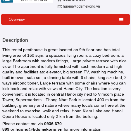
0936 670 899
huong@bdsmekong.vn
Overview
Description
This rental penthouse is great located on 9th floor and has total
living area of 160 sqm, a spacious living room, a cozy bedroom, a
large Bathroom with modern fittings, Large private terrace with nice
view. The apartment is fully furnished with such modern and high
quality and facilities as: elevator, big screen TV, washing machine,
built in oven, sofa set, a dinning table with 6 chairs, king size bed, 2
ways airconditioner, Large terrace with some chairs where you can
kick back and relax with views of Hanoi City. The location is very
convenient, it is located in central Hanoi city next to Vimcom place
Tower, Supermarkets…Thong Nhat Park is located 400 m from the
building, greenery and nature where many locals come here at the
weekend to exercise, walk and relax. Hoan Kiem Lake and Hanoi
Opera House is located only 2 km from the building.
Please contact me via
0936 670
899
or
huong@bdsmekong.vn
for more information.